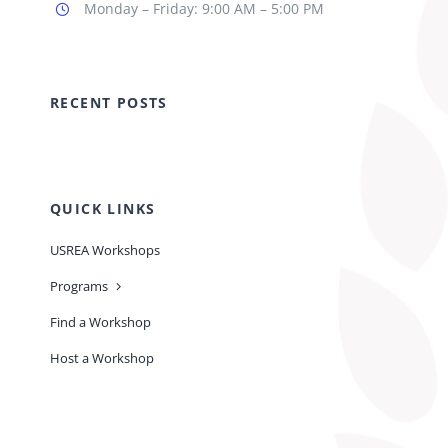
Monday – Friday: 9:00 AM – 5:00 PM
RECENT POSTS
QUICK LINKS
USREA Workshops
Programs
Find a Workshop
Host a Workshop