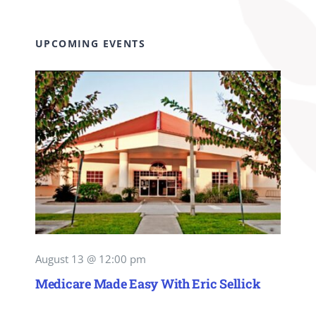
UPCOMING EVENTS
August 13 @ 12:00 pm
Medicare Made Easy With Eric Sellick