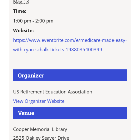
May 13
Time:
1:00 pm - 2:00 pm
Website:
https://www.eventbrite.com/e/medicare-made-easy-
with-ryan-schalk-tickets-1988035400399
Organizer
US Retirement Education Association
View Organizer Website
Venue
Cooper Memorial Library
2525 Oakley Seaver Drive