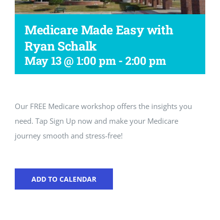
Workshop
Medicare Made Easy with
Ryan Schalk
May 13 @ 1:00 pm
-
2:00 pm
Our FREE Medicare workshop offers the insights you
need. Tap Sign Up now and make your Medicare
journey smooth and stress-free!
ADD TO CALENDAR