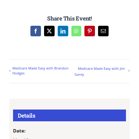
Share This Event!
Facebook
X
LinkedIn
WhatsApp
Pinterest
Email
Medicare Made Easy with Brandon
Medicare Made Easy with Jim
Hodges
Garey
Details
Date: