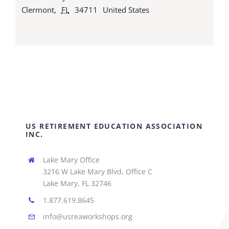
Clermont
,
FL
34711
United States
US RETIREMENT EDUCATION ASSOCIATION
INC.
Lake Mary Office
3216 W Lake Mary Blvd, Office C
Lake Mary, FL 32746
1.877.619.8645
info@usreaworkshops.org