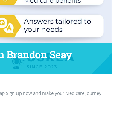
h Brandon Seay
 Tap Sign Up now and make your Medicare journey