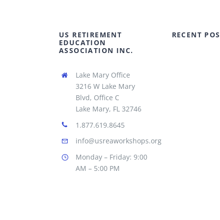
US RETIREMENT
RECENT POS
EDUCATION
ASSOCIATION INC.
Lake Mary Office
3216 W Lake Mary
Blvd, Office C
Lake Mary, FL 32746
1.877.619.8645
info@usreaworkshops.org
Monday – Friday: 9:00
AM – 5:00 PM