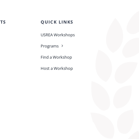
TS
QUICK LINKS
USREA Workshops
Programs
Find a Workshop
Host a Workshop