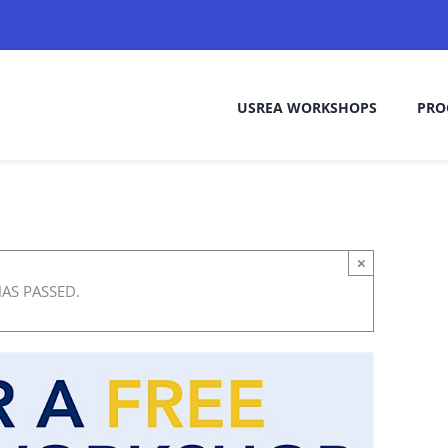
USREA WORKSHOPS
PRO
×
HAS PASSED.