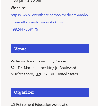
1:30 pm - 2:30 pm
Website:
https://www.eventbrite.com/e/medicare-made-
easy-with-brandon-seay-tickets-
1992447858179
Venue
Patterson Park Community Center
521 Dr. Martin Luther King Jr. Boulevard
Murfreesboro
,
TN
37130
United States
Organizer
US Retirement Education Association