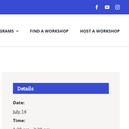
GRAMS
FIND A WORKSHOP
HOST A WORKSHOP
Details
Date:
July 14
Time: