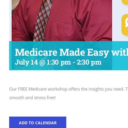
Medicare Made Easy wit
July 14 @ 1:30 pm
-
2:30 pm
Our FREE Medicare workshop offers the insights you need.
smooth and stress-free!
ADD TO CALENDAR