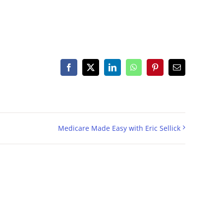
Facebook
X
LinkedIn
WhatsApp
Pinterest
Email
Medicare Made Easy with Eric Sellick