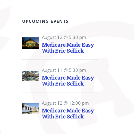
UPCOMING EVENTS
August 12 @ 5:30 pm
Medicare Made Easy
With Eric Sellick
August 11 @ 5:30 pm
Medicare Made Easy
With Eric Sellick
August 12 @ 12:00 pm
Medicare Made Easy
With Eric Sellick