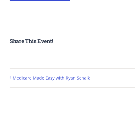
Share This Event!
Medicare Made Easy with Ryan Schalk