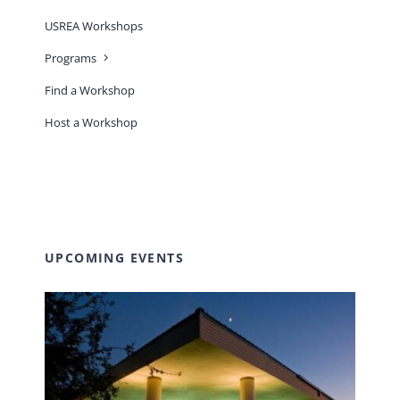
USREA Workshops
Programs
Find a Workshop
Host a Workshop
UPCOMING EVENTS