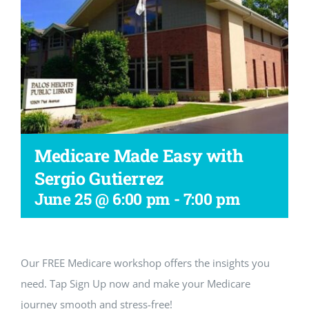
Workshop
Medicare Made Easy with
Sergio Gutierrez
June 25 @ 6:00 pm
-
7:00 pm
Our FREE Medicare workshop offers the insights you
need. Tap Sign Up now and make your Medicare
journey smooth and stress-free!