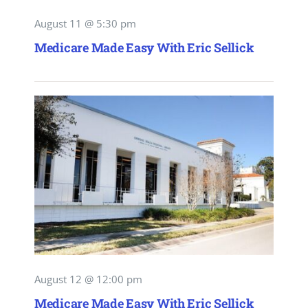
August 11 @ 5:30 pm
Medicare Made Easy With Eric Sellick
August 12 @ 12:00 pm
Medicare Made Easy With Eric Sellick