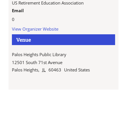
US Retirement Education Association
Email
0
View Organizer Website
Venue
Palos Heights Public Library
12501 South 71st Avenue
Palos Heights
,
IL
60463
United States