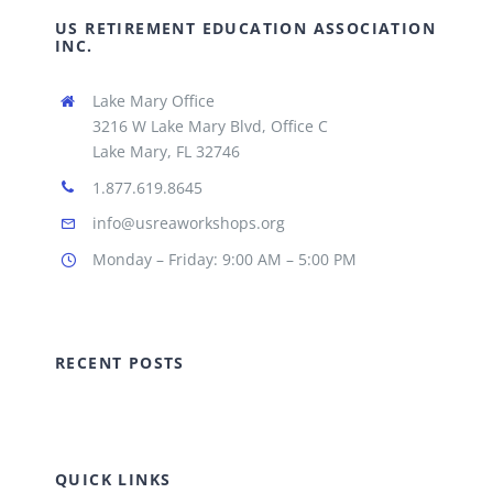
US RETIREMENT EDUCATION ASSOCIATION
INC.
Lake Mary Office
3216 W Lake Mary Blvd, Office C
Lake Mary, FL 32746
1.877.619.8645
info@usreaworkshops.org
Monday – Friday: 9:00 AM – 5:00 PM
RECENT POSTS
QUICK LINKS