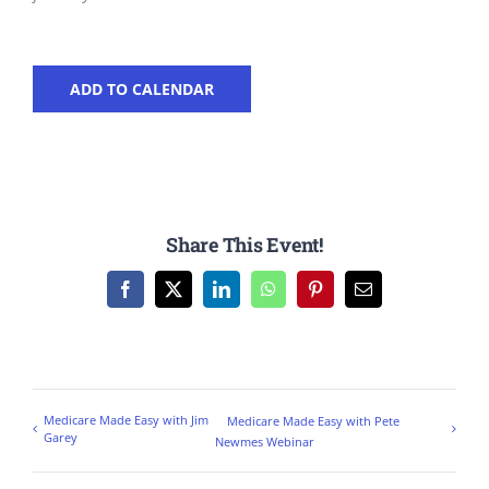
ADD TO CALENDAR
Share This Event!
Facebook
X
LinkedIn
WhatsApp
Pinterest
Email
Medicare Made Easy with Jim
Medicare Made Easy with Pete
Garey
Newmes Webinar