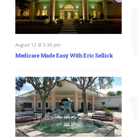
August 12 @ 5:30 pm
Medicare Made Easy With Eric Sellick