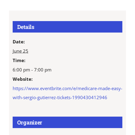
Details
Date:
June 25
Time:
6:00 pm - 7:00 pm
Website:
https://www.eventbrite.com/e/medicare-made-easy-
with-sergio-gutierrez-tickets-1990430412946
Organizer