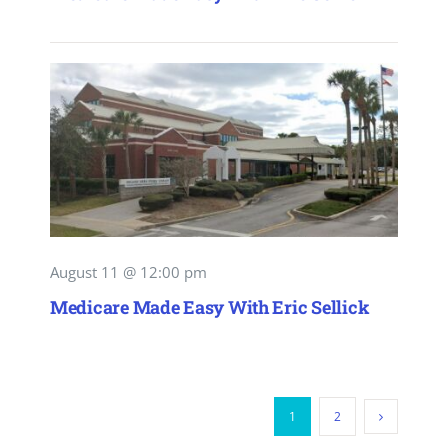
August 11 @ 12:00 pm
Medicare Made Easy With Eric Sellick
1
2