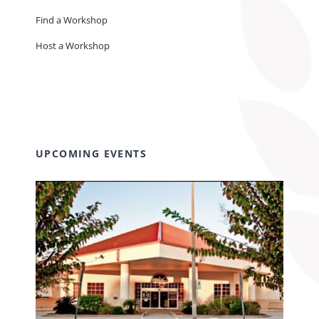
Find a Workshop
Host a Workshop
UPCOMING EVENTS