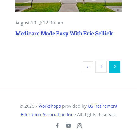
August 13 @ 12:00 pm
Medicare Made Easy With Eric Sellick
1
2
© 2026 •
Workshops
provided by
US Retirement
Education Association Inc
• All Rights Reserved