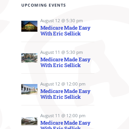
UPCOMING EVENTS
August 12 @ 5:30 pm
Medicare Made Easy
With Eric Sellick
August 11 @ 5:30 pm
Medicare Made Easy
With Eric Sellick
August 12 @ 12:00 pm
Medicare Made Easy
With Eric Sellick
August 11 @ 12:00 pm
Medicare Made Easy
With Eric Sellick