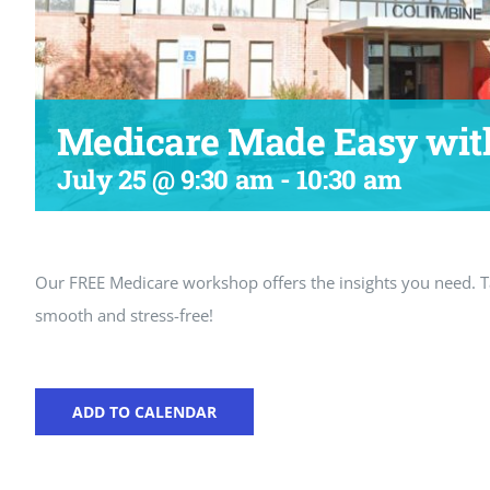
Medicare Made Easy wit
July 25 @ 9:30 am
-
10:30 am
Our FREE Medicare workshop offers the insights you need.
smooth and stress-free!
ADD TO CALENDAR