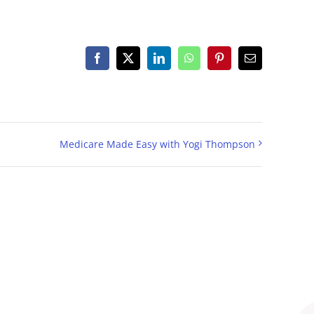
Facebook
X
LinkedIn
WhatsApp
Pinterest
Email
Medicare Made Easy with Yogi Thompson