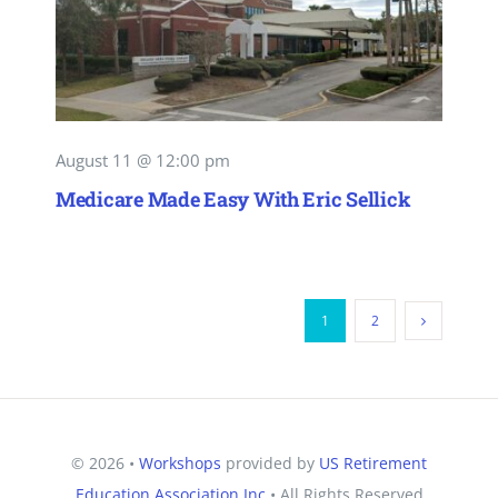
August 11 @ 12:00 pm
Medicare Made Easy With Eric Sellick
1
2
© 2026 •
Workshops
provided by
US Retirement
Education Association Inc
• All Rights Reserved