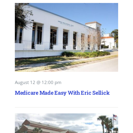
August 12 @ 12:00 pm
Medicare Made Easy With Eric Sellick