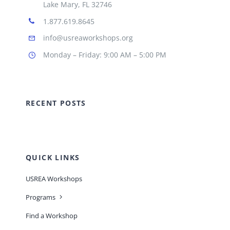
Lake Mary, FL 32746
1.877.619.8645
info@usreaworkshops.org
Monday – Friday: 9:00 AM – 5:00 PM
RECENT POSTS
QUICK LINKS
USREA Workshops
Programs
Find a Workshop