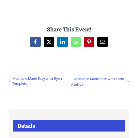
Share This Event!
Facebook
X
LinkedIn
WhatsApp
Pinterest
Email
Medicare Made Easy with Ryan
Medicare Made Easy with Todd
Templeton
VanDyk
Details