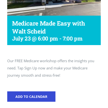
Workshop
Medicare Made Easy with
Walt Scheid
July 23 @ 6:00 pm
-
7:00 pm
Our FREE Medicare workshop offers the insights you
need. Tap Sign Up now and make your Medicare
journey smooth and stress-free!
ADD TO CALENDAR