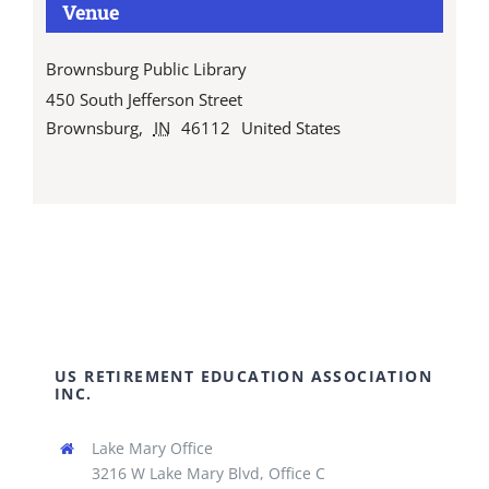
Venue
Brownsburg Public Library
450 South Jefferson Street
Brownsburg
,
IN
46112
United States
US RETIREMENT EDUCATION ASSOCIATION
INC.
Lake Mary Office
3216 W Lake Mary Blvd, Office C