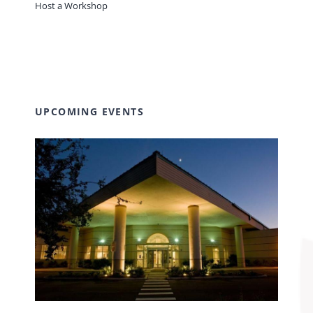
Host a Workshop
UPCOMING EVENTS