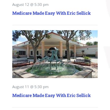
August 12 @ 5:30 pm
Medicare Made Easy With Eric Sellick
August 11 @ 5:30 pm
Medicare Made Easy With Eric Sellick