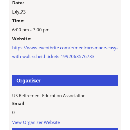
Date:
July 23
Time:
6:00 pm - 7:00 pm
Website:
https://www.eventbrite.com/e/medicare-made-easy-
with-walt-scheid-tickets-1992063576783
Organizer
US Retirement Education Association
Email
0
View Organizer Website