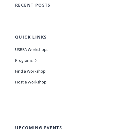
RECENT POSTS
QUICK LINKS
USREA Workshops
Programs
Find a Workshop
Host a Workshop
UPCOMING EVENTS