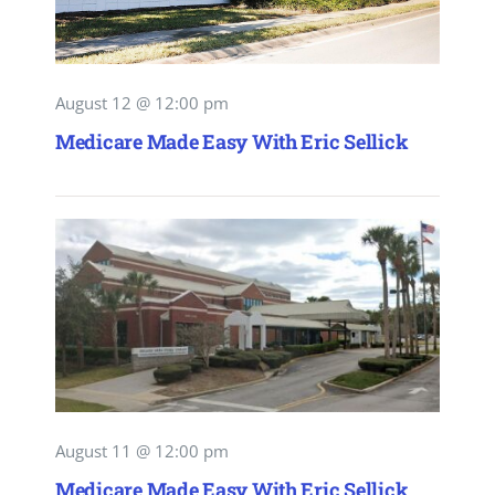
August 12 @ 12:00 pm
Medicare Made Easy With Eric Sellick
August 11 @ 12:00 pm
Medicare Made Easy With Eric Sellick