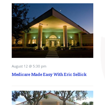
August 12 @ 5:30 pm
Medicare Made Easy With Eric Sellick