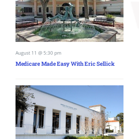
August 11 @ 5:30 pm
Medicare Made Easy With Eric Sellick