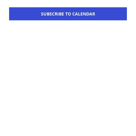
Navigation
Workshop
SUBSCRIBE TO CALENDAR