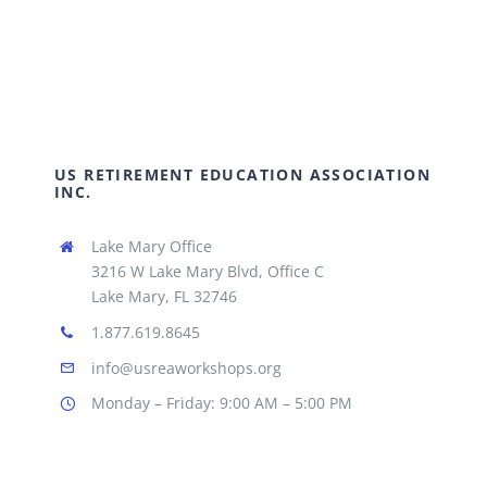
US RETIREMENT EDUCATION ASSOCIATION
INC.
Lake Mary Office
3216 W Lake Mary Blvd, Office C
Lake Mary, FL 32746
1.877.619.8645
info@usreaworkshops.org
Monday – Friday: 9:00 AM – 5:00 PM