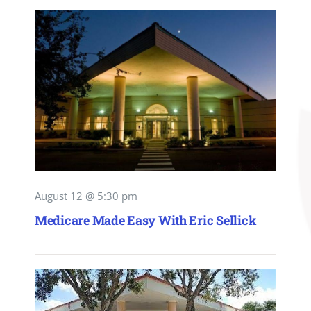
August 12 @ 5:30 pm
Medicare Made Easy With Eric Sellick