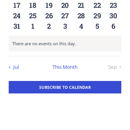
events
events
events
events
events
events
event
0
0
0
0
0
0
0
17
18
19
20
21
22
23
Workshop
events
events
events
events
events
events
event
0
0
0
0
0
0
0
24
25
26
27
28
29
30
events
events
events
events
events
events
event
0
0
0
0
0
0
0
31
1
2
3
4
5
6
events
events
events
events
events
events
event
There are no events on this day.
Notice
Jul
This Month
Sep
SUBSCRIBE TO CALENDAR