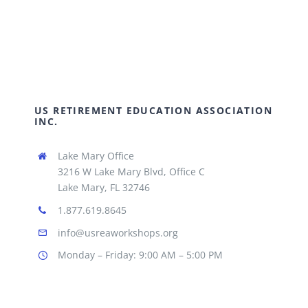
US RETIREMENT EDUCATION ASSOCIATION
INC.
Lake Mary Office
3216 W Lake Mary Blvd, Office C
Lake Mary, FL 32746
1.877.619.8645
info@usreaworkshops.org
Monday – Friday: 9:00 AM – 5:00 PM