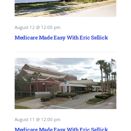
August 12 @ 12:00 pm
Medicare Made Easy With Eric Sellick
August 11 @ 12:00 pm
Medicare Made Easy With Eric Sellick