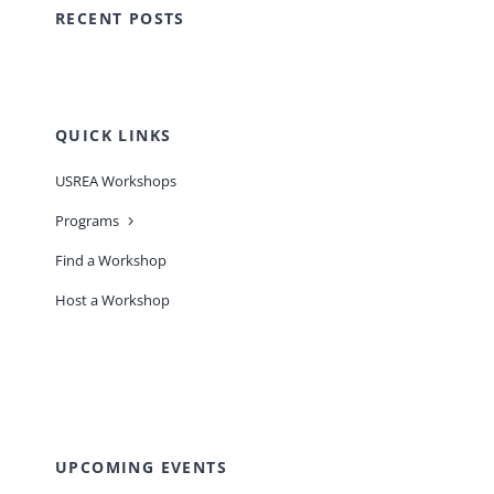
RECENT POSTS
QUICK LINKS
USREA Workshops
Programs
Find a Workshop
Host a Workshop
UPCOMING EVENTS