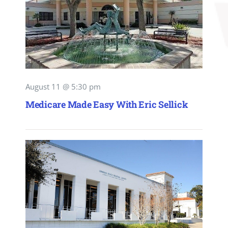
August 11 @ 5:30 pm
Medicare Made Easy With Eric Sellick