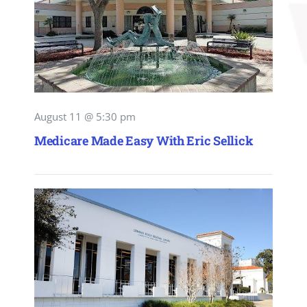
August 11 @ 5:30 pm
Medicare Made Easy With Eric Sellick