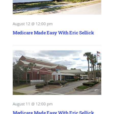
August 12 @ 12:00 pm
Medicare Made Easy With Eric Sellick
August 11 @ 12:00 pm
Medicare Made Easy With Eric Sellick