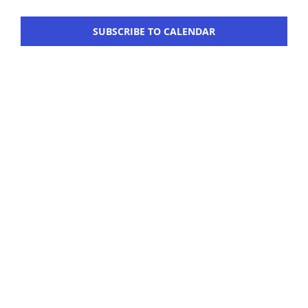
Navigation
Workshop
SUBSCRIBE TO CALENDAR