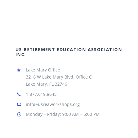
US RETIREMENT EDUCATION ASSOCIATION
INC.
Lake Mary Office
3216 W Lake Mary Blvd, Office C
Lake Mary, FL 32746
1.877.619.8645
info@usreaworkshops.org
Monday – Friday: 9:00 AM – 5:00 PM