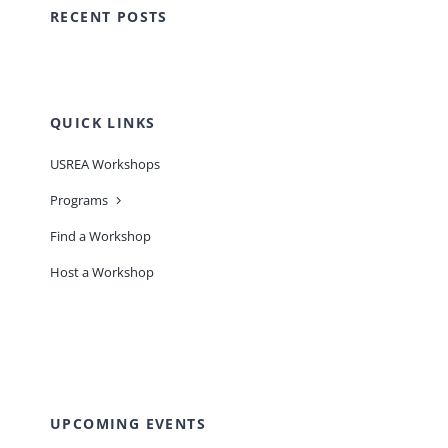
RECENT POSTS
QUICK LINKS
USREA Workshops
Programs
Find a Workshop
Host a Workshop
UPCOMING EVENTS