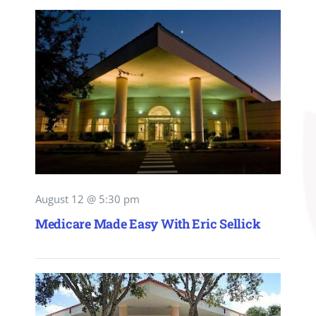
August 12 @ 5:30 pm
Medicare Made Easy With Eric Sellick