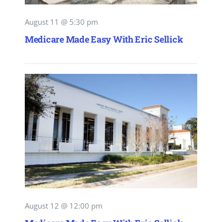
August 11 @ 5:30 pm
Medicare Made Easy With Eric Sellick
August 12 @ 12:00 pm