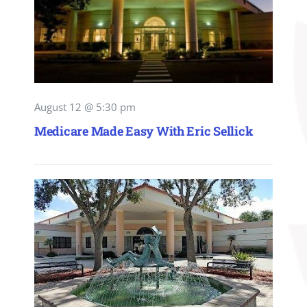
August 12 @ 5:30 pm
Medicare Made Easy With Eric Sellick