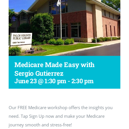
Workshop
Medicare Made Easy with
Sergio Gutierrez
June 23 @ 1:30 pm
-
2:30 pm
Our FREE Medicare workshop offers the insights you
need. Tap Sign Up now and make your Medicare
journey smooth and stress-free!