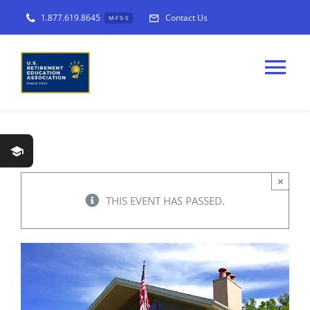
Skip
1.877.619.8645
Contact Us
M-F 9-5
to
content
Tog
Nav
USREA
×
Workshops
THIS EVENT HAS PASSED.
Programs
Find a
Workshop
Host a