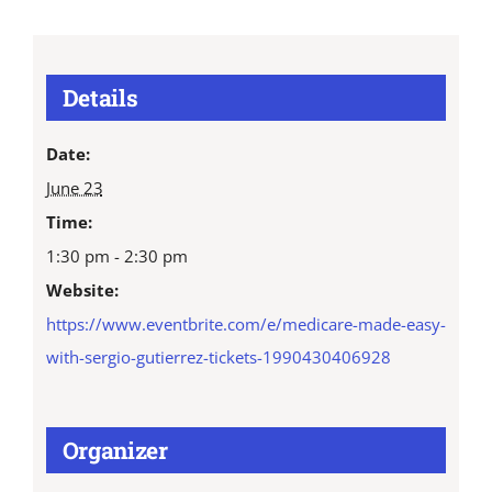
Details
Date:
June 23
Time:
1:30 pm - 2:30 pm
Website:
https://www.eventbrite.com/e/medicare-made-easy-
with-sergio-gutierrez-tickets-1990430406928
Organizer