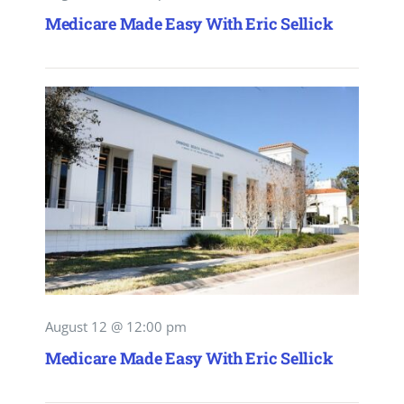
Medicare Made Easy With Eric Sellick
August 12 @ 12:00 pm
Medicare Made Easy With Eric Sellick