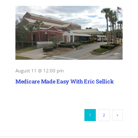
August 11 @ 12:00 pm
Medicare Made Easy With Eric Sellick
1
2