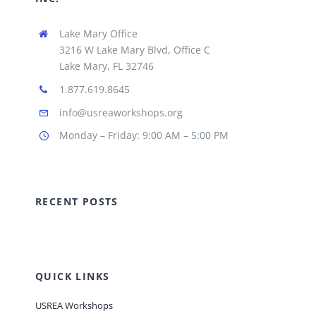
Lake Mary Office
3216 W Lake Mary Blvd, Office C
Lake Mary, FL 32746
1.877.619.8645
info@usreaworkshops.org
Monday – Friday: 9:00 AM – 5:00 PM
RECENT POSTS
QUICK LINKS
USREA Workshops