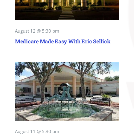
August 12 @ 5:30 pm
Medicare Made Easy With Eric Sellick
August 11 @ 5:30 pm