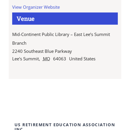
View Organizer Website
Venue
Mid-Continent Public Library – East Lee’s Summit
Branch
2240 Southeast Blue Parkway
Lee's Summit
,
MO
64063
United States
US RETIREMENT EDUCATION ASSOCIATION
INC.