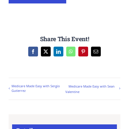
Share This Event!
Facebook
X
LinkedIn
WhatsApp
Pinterest
Email
Medicare Made Easy with Sergio
Medicare Made Easy with Sean
Gutierrez
Valentine