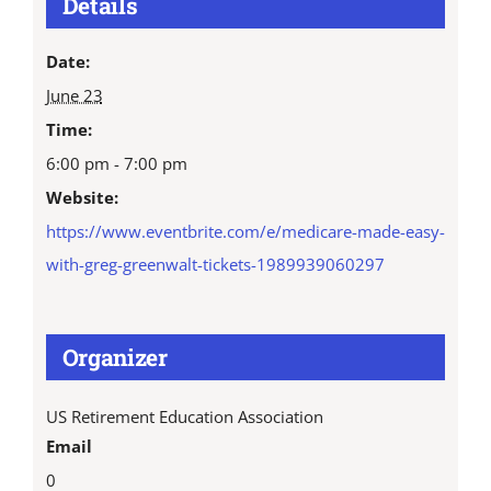
Details
Date:
June 23
Time:
6:00 pm - 7:00 pm
Website:
https://www.eventbrite.com/e/medicare-made-easy-
with-greg-greenwalt-tickets-1989939060297
Organizer
US Retirement Education Association
Email
0