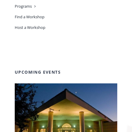
Programs
Find a Workshop
Host a Workshop
UPCOMING EVENTS