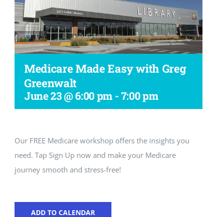
Workshop
Medicare Made Easy with Greg
Greenwalt
June 23 @ 6:00 pm
-
7:00 pm
Our FREE Medicare workshop offers the insights you
need. Tap Sign Up now and make your Medicare
journey smooth and stress-free!
ADD TO CALENDAR