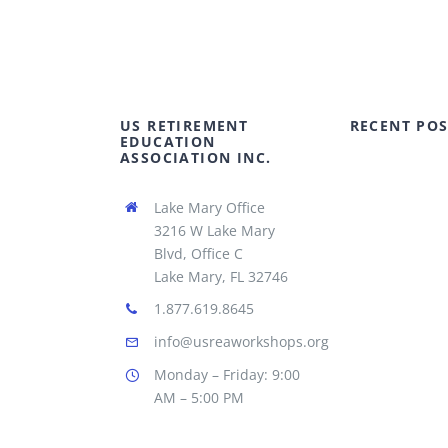
US RETIREMENT
RECENT POS
EDUCATION
ASSOCIATION INC.
Lake Mary Office
3216 W Lake Mary
Blvd, Office C
Lake Mary, FL 32746
1.877.619.8645
info@usreaworkshops.org
Monday – Friday: 9:00
AM – 5:00 PM