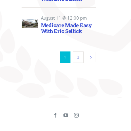
August 11 @ 12:00 pm
Medicare Made Easy
With Eric Sellick
1
2