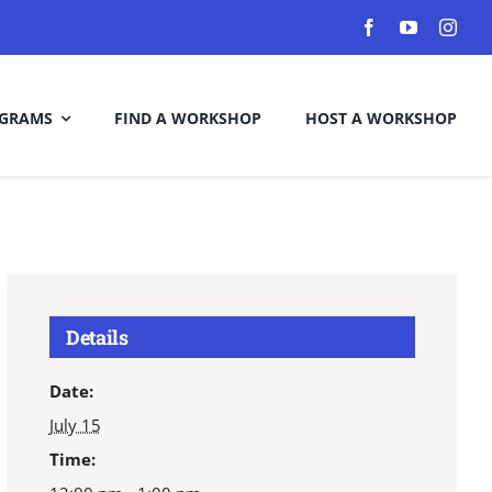
GRAMS
FIND A WORKSHOP
HOST A WORKSHOP
Details
Date:
July 15
Time: