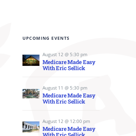
UPCOMING EVENTS
August 12 @ 5:30 pm
Medicare Made Easy
With Eric Sellick
August 11 @ 5:30 pm
Medicare Made Easy
With Eric Sellick
August 12 @ 12:00 pm
Medicare Made Easy
With Eric Sellick