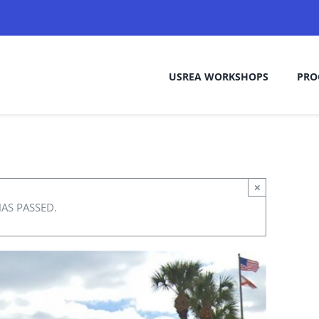
USREA WORKSHOPS
PRO
×
HAS PASSED.