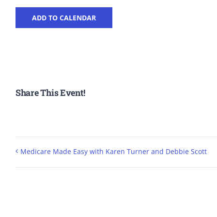
ADD TO CALENDAR
Share This Event!
Medicare Made Easy with Karen Turner and Debbie Scott