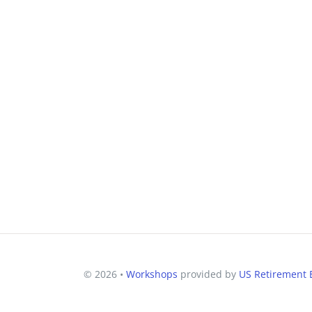
© 2026 •
Workshops
provided by
US Retirement E