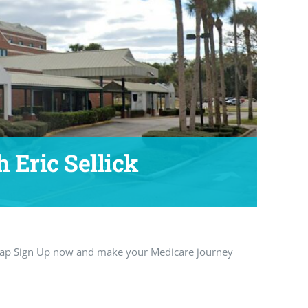
 Eric Sellick
 Tap Sign Up now and make your Medicare journey