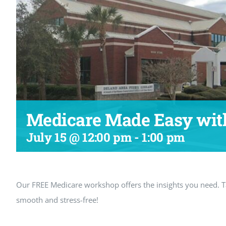
Medicare Made Easy with
July 15 @ 12:00 pm
-
1:00 pm
Our FREE Medicare workshop offers the insights you need.
smooth and stress-free!