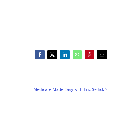
Facebook
X
LinkedIn
WhatsApp
Pinterest
Email
Medicare Made Easy with Eric Sellick