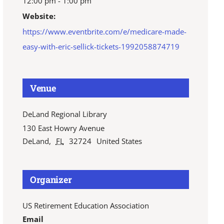
12:00 pm - 1:00 pm
Website:
https://www.eventbrite.com/e/medicare-made-
easy-with-eric-sellick-tickets-1992058874719
Venue
DeLand Regional Library
130 East Howry Avenue
DeLand
,
FL
32724
United States
Organizer
US Retirement Education Association
Email