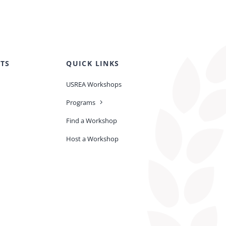
TS
QUICK LINKS
USREA Workshops
Programs
Find a Workshop
Host a Workshop