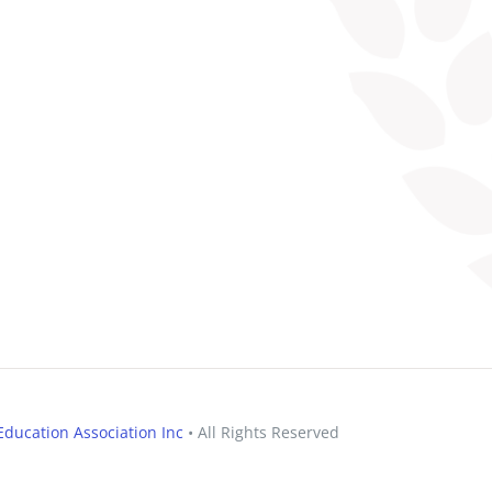
ducation Association Inc
• All Rights Reserved