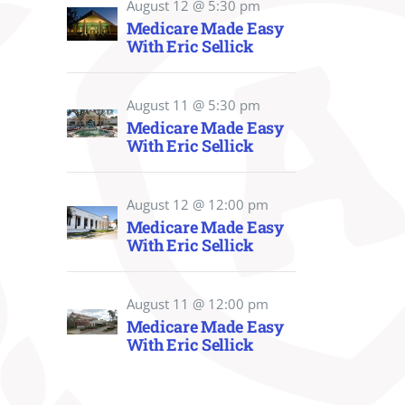
August 12 @ 5:30 pm
Medicare Made Easy
With Eric Sellick
August 11 @ 5:30 pm
Medicare Made Easy
With Eric Sellick
August 12 @ 12:00 pm
Medicare Made Easy
With Eric Sellick
August 11 @ 12:00 pm
Medicare Made Easy
With Eric Sellick