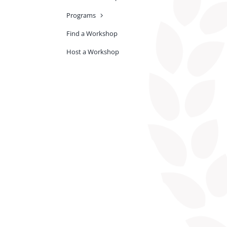
Programs
Find a Workshop
Host a Workshop