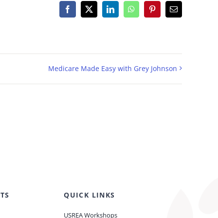
Facebook
X
LinkedIn
WhatsApp
Pinterest
Email
Medicare Made Easy with Grey Johnson
TS
QUICK LINKS
USREA Workshops