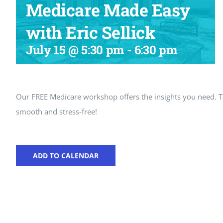
Medicare Made Easy
with Eric Sellick
July 15 @ 5:30 pm
-
6:30 pm
Our FREE Medicare workshop offers the insights you need.
smooth and stress-free!
ADD TO CALENDAR