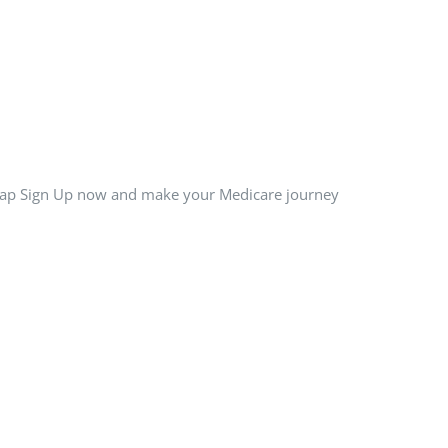
 Tap Sign Up now and make your Medicare journey