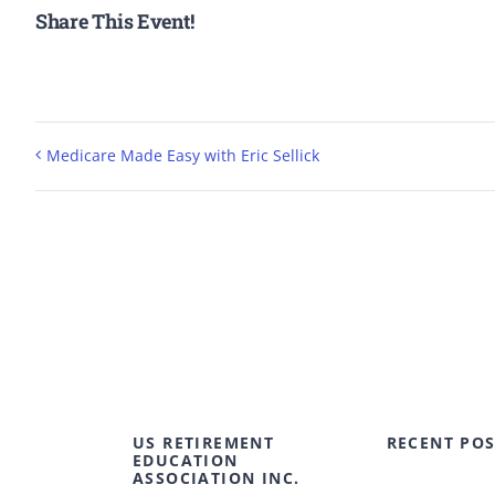
Share This Event!
Medicare Made Easy with Eric Sellick
US RETIREMENT
RECENT POS
EDUCATION
ASSOCIATION INC.