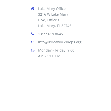
Lake Mary Office
3216 W Lake Mary
Blvd, Office C
Lake Mary, FL 32746
1.877.619.8645
info@usreaworkshops.org
Monday – Friday: 9:00
AM – 5:00 PM