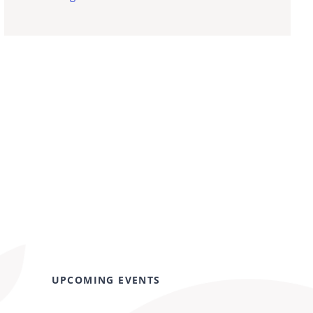
UPCOMING EVENTS