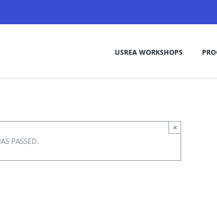
USREA WORKSHOPS
PRO
×
HAS PASSED.