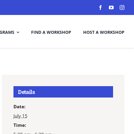
GRAMS
FIND A WORKSHOP
HOST A WORKSHOP
Details
Date:
July 15
Time: