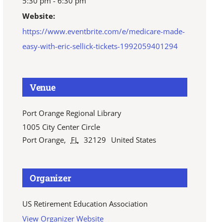
5:30 pm - 6:30 pm
Website:
https://www.eventbrite.com/e/medicare-made-
easy-with-eric-sellick-tickets-1992059401294
Venue
Port Orange Regional Library
1005 City Center Circle
Port Orange
,
FL
32129
United States
Organizer
US Retirement Education Association
View Organizer Website