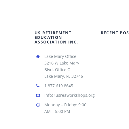
US RETIREMENT
RECENT POS
EDUCATION
ASSOCIATION INC.
Lake Mary Office
3216 W Lake Mary
Blvd, Office C
Lake Mary, FL 32746
1.877.619.8645
info@usreaworkshops.org
Monday – Friday: 9:00
AM – 5:00 PM