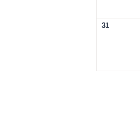
0
31
events,