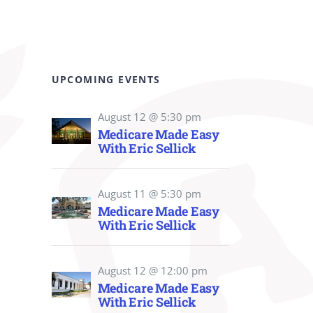
UPCOMING EVENTS
August 12 @ 5:30 pm
Medicare Made Easy
With Eric Sellick
August 11 @ 5:30 pm
Medicare Made Easy
With Eric Sellick
August 12 @ 12:00 pm
Medicare Made Easy
With Eric Sellick