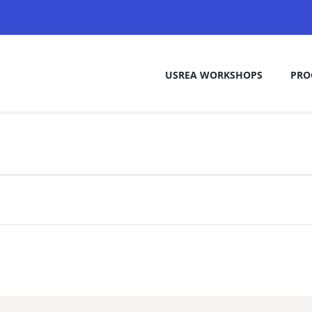
USREA WORKSHOPS
PRO