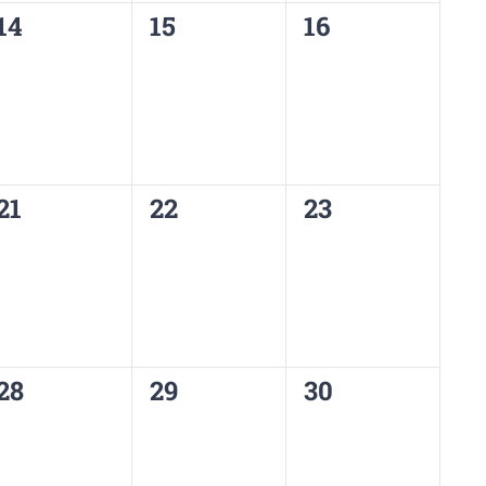
0
0
0
14
15
16
events,
events,
events,
0
0
0
21
22
23
events,
events,
events,
0
0
0
28
29
30
events,
events,
events,