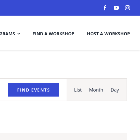
GRAMS
FIND A WORKSHOP
HOST A WORKSHOP
Event
Views
List
Month
Day
FIND EVENTS
Navigation