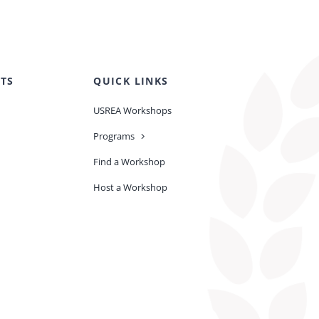
TS
QUICK LINKS
USREA Workshops
Programs
Find a Workshop
Host a Workshop