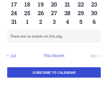
events
events
events
events
events
events
event
0
0
0
0
0
0
0
17
18
19
20
21
22
23
Workshop
events
events
events
events
events
events
event
0
0
0
0
0
0
0
24
25
26
27
28
29
30
events
events
events
events
events
events
event
0
0
0
0
0
0
0
31
1
2
3
4
5
6
events
events
events
events
events
events
event
There are no events on this day.
Notice
Jul
This Month
Sep
SUBSCRIBE TO CALENDAR