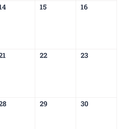
0
0
0
14
15
16
events,
events,
events,
0
0
0
21
22
23
events,
events,
events,
0
0
0
28
29
30
events,
events,
events,