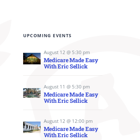
UPCOMING EVENTS
August 12 @ 5:30 pm
Medicare Made Easy
With Eric Sellick
August 11 @ 5:30 pm
Medicare Made Easy
With Eric Sellick
August 12 @ 12:00 pm
Medicare Made Easy
With Eric Sellick