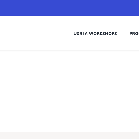
USREA WORKSHOPS
PRO