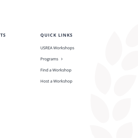
TS
QUICK LINKS
USREA Workshops
Programs
Find a Workshop
Host a Workshop