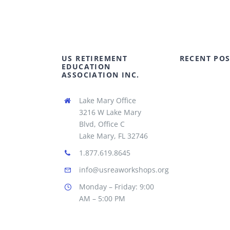
US RETIREMENT
RECENT POS
EDUCATION
ASSOCIATION INC.
Lake Mary Office
3216 W Lake Mary
Blvd, Office C
Lake Mary, FL 32746
1.877.619.8645
info@usreaworkshops.org
Monday – Friday: 9:00
AM – 5:00 PM