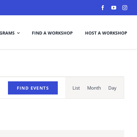
GRAMS
FIND A WORKSHOP
HOST A WORKSHOP
Event
Views
List
Month
Day
FIND EVENTS
Navigation