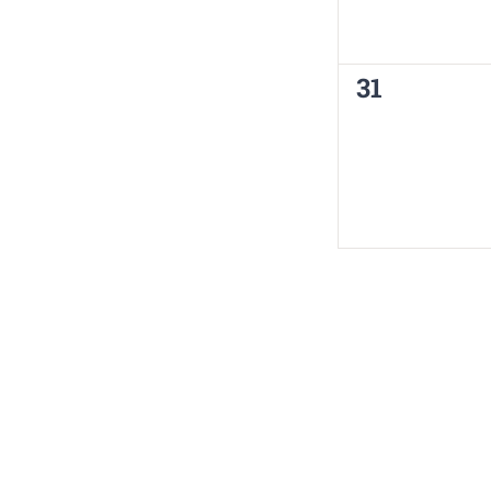
0
31
events,