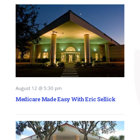
August 12 @ 5:30 pm
Medicare Made Easy With Eric Sellick