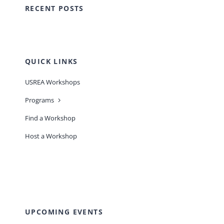
RECENT POSTS
QUICK LINKS
USREA Workshops
Programs
Find a Workshop
Host a Workshop
UPCOMING EVENTS