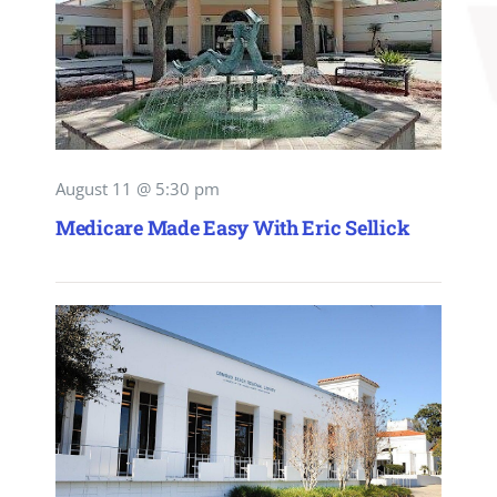
August 11 @ 5:30 pm
Medicare Made Easy With Eric Sellick