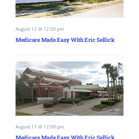
August 12 @ 12:00 pm
Medicare Made Easy With Eric Sellick
August 11 @ 12:00 pm
Medicare Made Easy With Eric Sellick