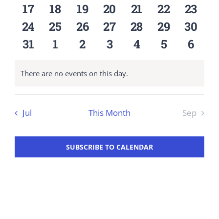
events
events
events
events
events
events
event
0
0
0
0
0
0
0
17
18
19
20
21
22
23
Workshop
events
events
events
events
events
events
event
0
0
0
0
0
0
0
24
25
26
27
28
29
30
events
events
events
events
events
events
event
0
0
0
0
0
0
0
31
1
2
3
4
5
6
events
events
events
events
events
events
event
There are no events on this day.
Notice
Jul
This Month
Sep
SUBSCRIBE TO CALENDAR