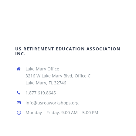
US RETIREMENT EDUCATION ASSOCIATION
INC.
Lake Mary Office
3216 W Lake Mary Blvd, Office C
Lake Mary, FL 32746
1.877.619.8645
info@usreaworkshops.org
Monday – Friday: 9:00 AM – 5:00 PM