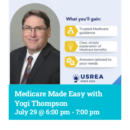
Workshop
Medicare Made Easy with
Yogi Thompson
July 29 @ 6:00 pm
-
7:00 pm