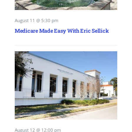
August 11 @ 5:30 pm
Medicare Made Easy With Eric Sellick
August 12 @ 12:00 pm