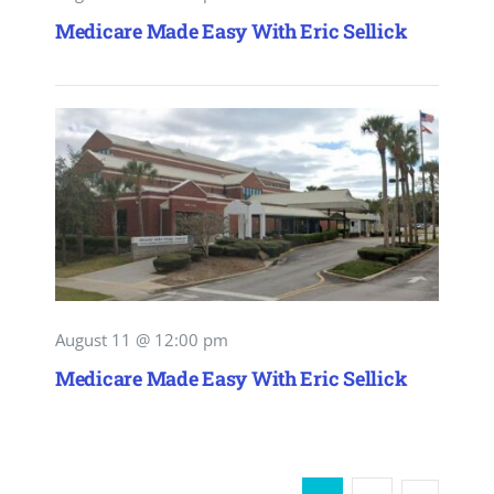
Medicare Made Easy With Eric Sellick
August 11 @ 12:00 pm
Medicare Made Easy With Eric Sellick