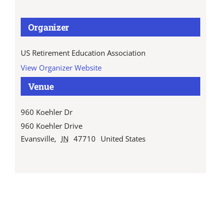
Organizer
US Retirement Education Association
View Organizer Website
Venue
960 Koehler Dr
960 Koehler Drive
Evansville
,
IN
47710
United States