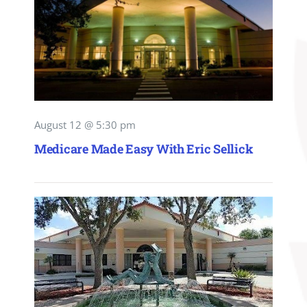
August 12 @ 5:30 pm
Medicare Made Easy With Eric Sellick