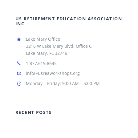
US RETIREMENT EDUCATION ASSOCIATION
INC.
Lake Mary Office
3216 W Lake Mary Blvd, Office C
Lake Mary, FL 32746
1.877.619.8645
info@usreaworkshops.org
Monday – Friday: 9:00 AM – 5:00 PM
RECENT POSTS