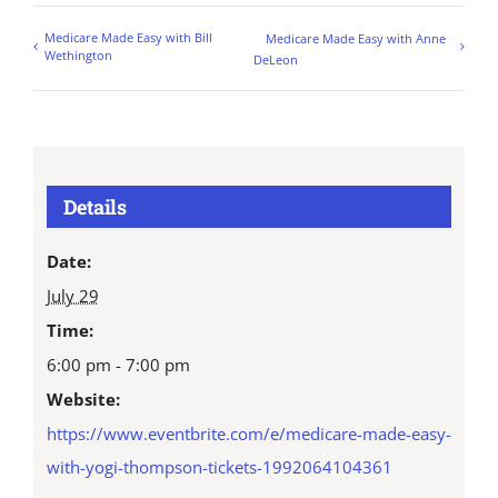
Medicare Made Easy with Bill
Medicare Made Easy with Anne
Wethington
DeLeon
Details
Date:
July 29
Time:
6:00 pm - 7:00 pm
Website:
https://www.eventbrite.com/e/medicare-made-easy-
with-yogi-thompson-tickets-1992064104361