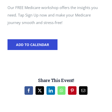
Our FREE Medicare workshop offers the insights you
need. Tap Sign Up now and make your Medicare
journey smooth and stress-free!
ADD TO CALENDAR
Share This Event!
Facebook
X
LinkedIn
WhatsApp
Pinterest
Email