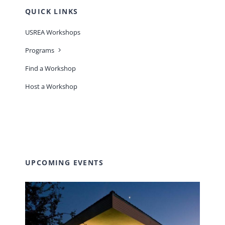
QUICK LINKS
USREA Workshops
Programs
Find a Workshop
Host a Workshop
UPCOMING EVENTS