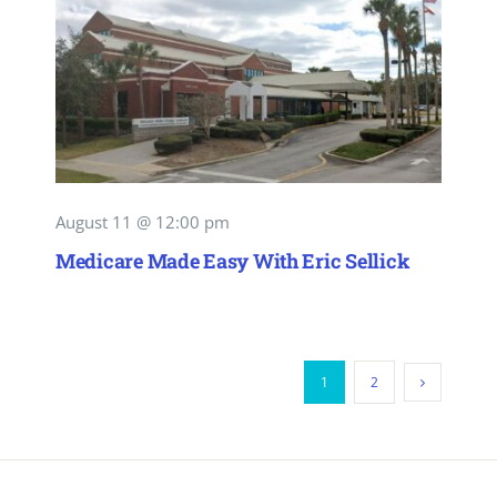
August 11 @ 12:00 pm
Medicare Made Easy With Eric Sellick
1
2