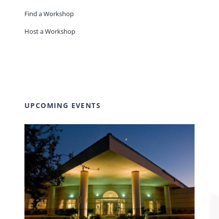
Find a Workshop
Host a Workshop
UPCOMING EVENTS