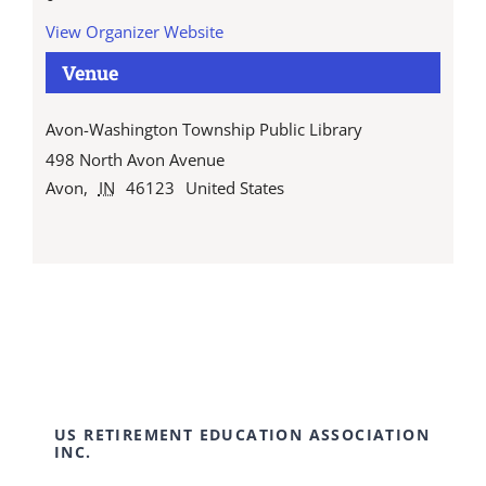
View Organizer Website
Venue
Avon-Washington Township Public Library
498 North Avon Avenue
Avon
,
IN
46123
United States
US RETIREMENT EDUCATION ASSOCIATION
INC.