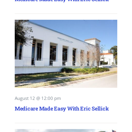
August 12 @ 12:00 pm
Medicare Made Easy With Eric Sellick