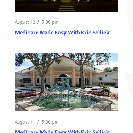
August 12 @ 5:30 pm
Medicare Made Easy With Eric Sellick
August 11 @ 5:30 pm
Medicare Made Easy With Eric Sellick