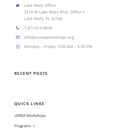
Lake Mary Office
3216 W Lake Mary Blvd, Office C
Lake Mary, FL 32746
1.877.619.8645
info@usreaworkshops.org
Monday – Friday: 9:00 AM – 5:00 PM
RECENT POSTS
QUICK LINKS
USREA Workshops
Programs