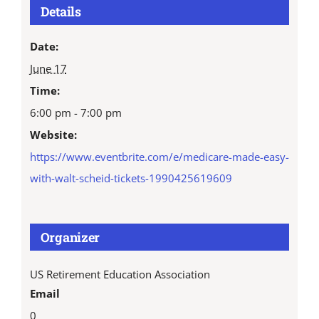
Details
Date:
June 17
Time:
6:00 pm - 7:00 pm
Website:
https://www.eventbrite.com/e/medicare-made-easy-
with-walt-scheid-tickets-1990425619609
Organizer
US Retirement Education Association
Email
0