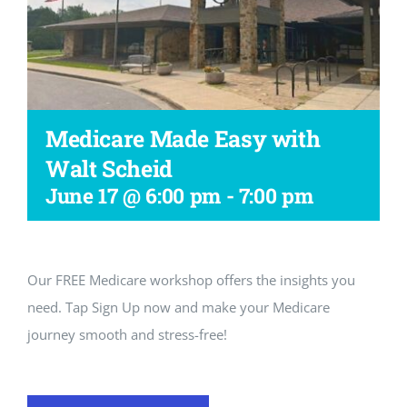
Workshop
Medicare Made Easy with
Walt Scheid
June 17 @ 6:00 pm
-
7:00 pm
Our FREE Medicare workshop offers the insights you
need. Tap Sign Up now and make your Medicare
journey smooth and stress-free!