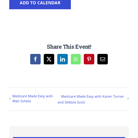
ADD TO CALENDAR
Share This Event!
Facebook
X
LinkedIn
WhatsApp
Pinterest
Email
Medicare Made Easy with
Medicare Made Easy with Karen Turner
Walt Scheid
and Debbie Scott