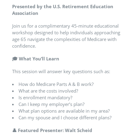
Presented by the U.S. Retirement Education
Association
Join us for a complimentary 45-minute educational
workshop designed to help individuals approaching
age 65 navigate the complexities of Medicare with
confidence.
🎓
What You’ll Learn
This session will answer key questions such as:
How do Medicare Parts A & B work?
What are the costs involved?
Is enrollment mandatory?
Can I keep my employer’s plan?
What plan options are available in my area?
Can my spouse and I choose different plans?
👤
Featured Presenter: Walt Scheid