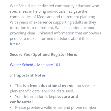
Walt Scheid is a dedicated community educator who
specializes in helping individuals navigate the
complexities of Medicare and retirement planning.
With years of experience supporting adults as they
transition into retirement, Walt is passionate about
providing clear, unbiased information that empowers
people to make informed decisions about their
future.
Secure Your Spot and Register Here:
Walter Scheid – Medicare 101
✅
Important Notes
This is a
free educational event
—no sales or
plan-specific details will be discussed.
Your information is kept
secure and
confidential
.
Please provide a valid email and phone number