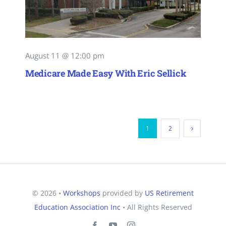
August 11 @ 12:00 pm
Medicare Made Easy With Eric Sellick
1
2
© 2026 •
Workshops
provided by
US Retirement
Education Association Inc
• All Rights Reserved