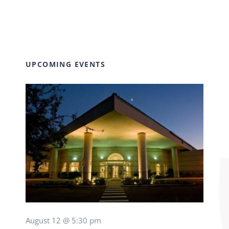
UPCOMING EVENTS
August 12 @ 5:30 pm