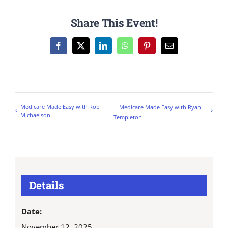
Share This Event!
Facebook
X
LinkedIn
WhatsApp
Pinterest
Email
Medicare Made Easy with Rob
Medicare Made Easy with Ryan
Michaelson
Templeton
Details
Date:
November 12, 2025