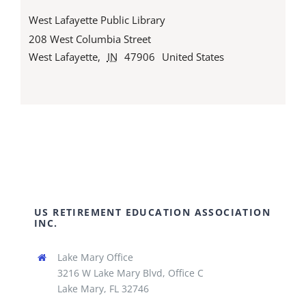
West Lafayette Public Library
208 West Columbia Street
West Lafayette
,
IN
47906
United States
US RETIREMENT EDUCATION ASSOCIATION
INC.
Lake Mary Office
3216 W Lake Mary Blvd, Office C
Lake Mary, FL 32746