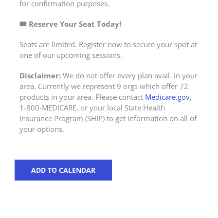
for confirmation purposes.
🎟️
Reserve Your Seat Today!
Seats are limited. Register now to secure your spot at
one of our upcoming sessions.
Disclaimer:
We do not offer every plan avail. in your
area. Currently we represent 9 orgs which offer 72
products in your area. Please contact
Medicare.gov
,
1-800-MEDICARE, or your local State Health
Insurance Program (SHIP) to get information on all of
your options.
ADD TO CALENDAR