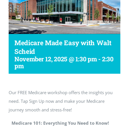
Workshop
Medicare Made Easy with Walt
Scheid
November 12, 2025 @ 1:30 pm
-
2:30
pm
Our FREE Medicare workshop offers the insights you
need. Tap Sign Up now and make your Medicare
journey smooth and stress-free!
Medicare 101: Everything You Need to Know!