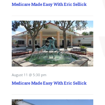
Medicare Made Easy With Eric Sellick
August 11 @ 5:30 pm
Medicare Made Easy With Eric Sellick