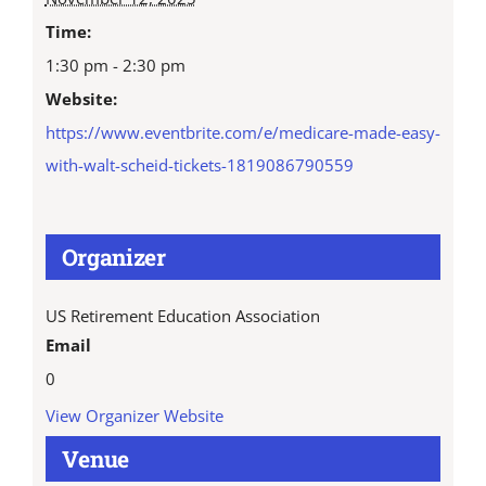
Time:
1:30 pm - 2:30 pm
Website:
https://www.eventbrite.com/e/medicare-made-easy-
with-walt-scheid-tickets-1819086790559
Organizer
US Retirement Education Association
Email
0
View Organizer Website
Venue