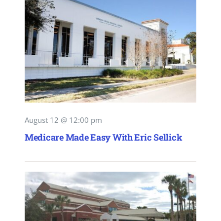
August 12 @ 12:00 pm
Medicare Made Easy With Eric Sellick