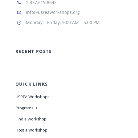
1.877.619.8645
info@usreaworkshops.org
Monday – Friday: 9:00 AM – 5:00 PM
RECENT POSTS
QUICK LINKS
USREA Workshops
Programs
Find a Workshop
Host a Workshop