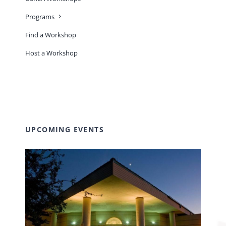
Programs
Find a Workshop
Host a Workshop
UPCOMING EVENTS