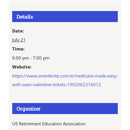
Details
Date:
July 21
Time:
6:00 pm - 7:00 pm
Website:
https://www.eventbrite.com/e/medicare-made-easy-
with-sean-valentine-tickets-1992062316012
Organizer
US Retirement Education Association