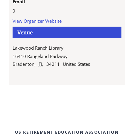
Email
0
View Organizer Website
Venue
Lakewood Ranch Library
16410 Rangeland Parkway
Bradenton
,
FL
34211
United States
US RETIREMENT EDUCATION ASSOCIATION