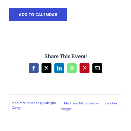
ADD TO CALENDAR
Share This Event!
Facebook
X
LinkedIn
WhatsApp
Pinterest
Email
Medicare Made Easy with Jim
Medicare Made Easy with Brandon
Garey
Hodges