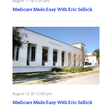
August 11 @ 5:30 pm
Medicare Made Easy With Eric Sellick
August 12 @ 12:00 pm
Medicare Made Easy With Eric Sellick