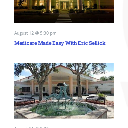
August 12 @ 5:30 pm
Medicare Made Easy With Eric Sellick