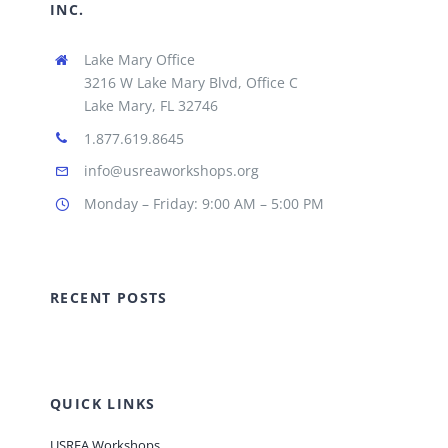
INC.
Lake Mary Office
3216 W Lake Mary Blvd, Office C
Lake Mary, FL 32746
1.877.619.8645
info@usreaworkshops.org
Monday – Friday: 9:00 AM – 5:00 PM
RECENT POSTS
QUICK LINKS
USREA Workshops