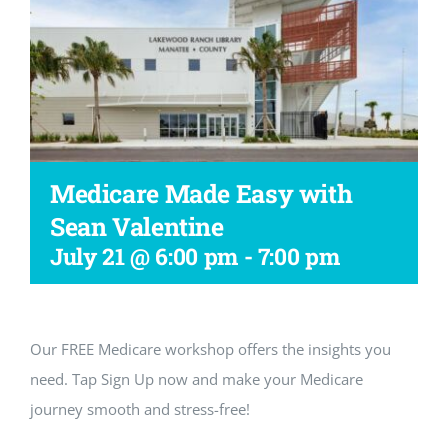
Workshop
Medicare Made Easy with
Sean Valentine
July 21 @ 6:00 pm
-
7:00 pm
Our FREE Medicare workshop offers the insights you
need. Tap Sign Up now and make your Medicare
journey smooth and stress-free!