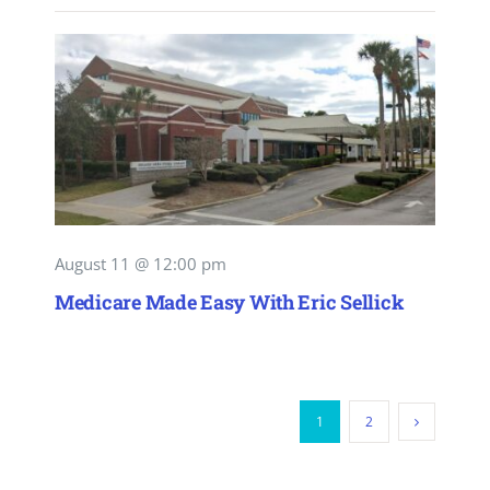
August 11 @ 12:00 pm
Medicare Made Easy With Eric Sellick
1
2