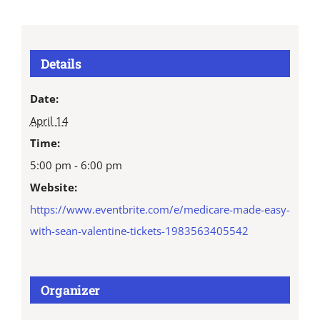
Details
Date:
April 14
Time:
5:00 pm - 6:00 pm
Website:
https://www.eventbrite.com/e/medicare-made-easy-
with-sean-valentine-tickets-1983563405542
Organizer