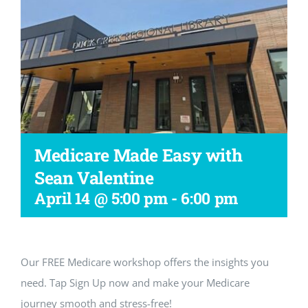
Workshop
Medicare Made Easy with
Sean Valentine
April 14 @ 5:00 pm
-
6:00 pm
Our FREE Medicare workshop offers the insights you
need. Tap Sign Up now and make your Medicare
journey smooth and stress-free!