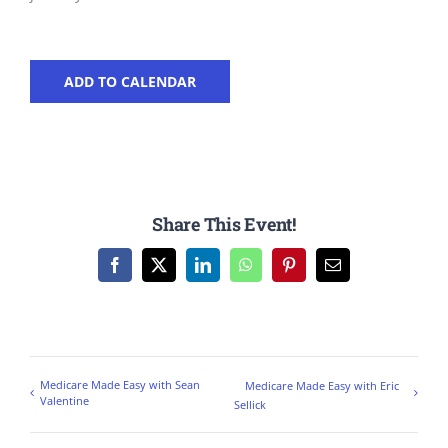
ADD TO CALENDAR
Share This Event!
Facebook
X
LinkedIn
WhatsApp
Pinterest
Email
Medicare Made Easy with Sean
Medicare Made Easy with Eric
Valentine
Sellick