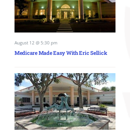
August 12 @ 5:30 pm
Medicare Made Easy With Eric Sellick