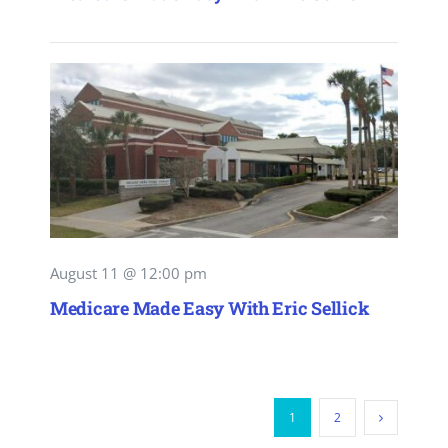
August 11 @ 12:00 pm
Medicare Made Easy With Eric Sellick
1
2