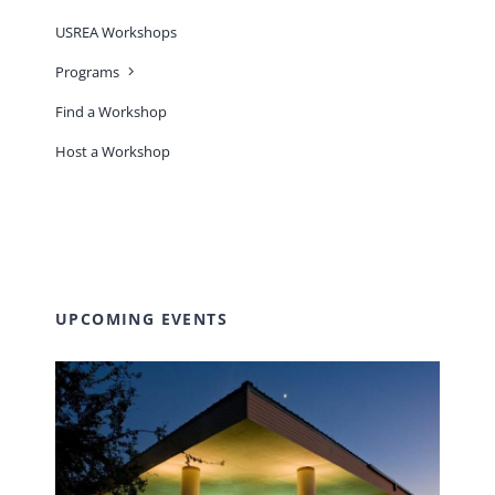
USREA Workshops
Programs
Find a Workshop
Host a Workshop
UPCOMING EVENTS