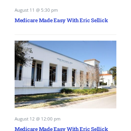
August 11 @ 5:30 pm
Medicare Made Easy With Eric Sellick
August 12 @ 12:00 pm
Medicare Made Easy With Eric Sellick