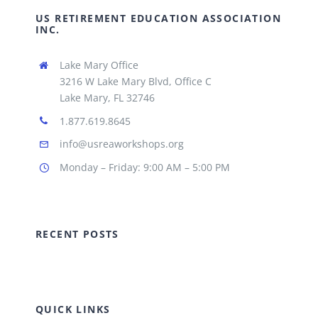
US RETIREMENT EDUCATION ASSOCIATION
INC.
Lake Mary Office
3216 W Lake Mary Blvd, Office C
Lake Mary, FL 32746
1.877.619.8645
info@usreaworkshops.org
Monday – Friday: 9:00 AM – 5:00 PM
RECENT POSTS
QUICK LINKS