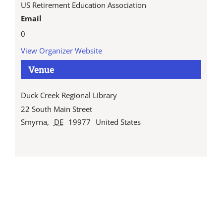
US Retirement Education Association
Email
0
View Organizer Website
Venue
Duck Creek Regional Library
22 South Main Street
Smyrna
,
DE
19977
United States