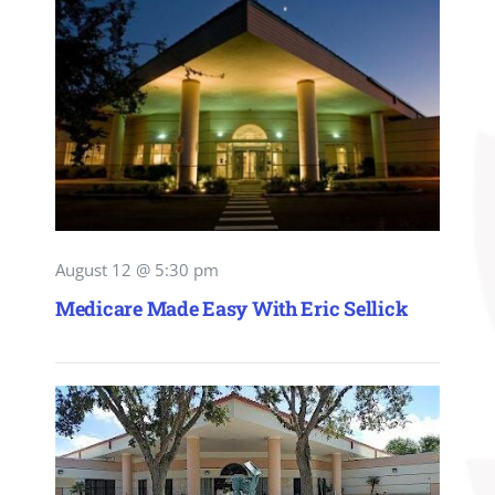
August 12 @ 5:30 pm
Medicare Made Easy With Eric Sellick