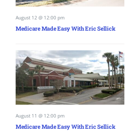
August 12 @ 12:00 pm
Medicare Made Easy With Eric Sellick
August 11 @ 12:00 pm
Medicare Made Easy With Eric Sellick