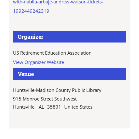
with-nabila-arbaje-andrew-watson-tickets-
1992449242319
Organizer
US Retirement Education Association
View Organizer Website
Venue
Huntsville-Madison County Public Library
915 Monroe Street Southwest
Huntsville
,
AL
35801
United States