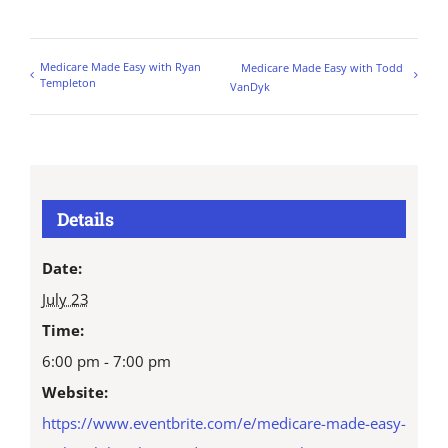
Medicare Made Easy with Ryan
Medicare Made Easy with Todd
Templeton
VanDyk
Details
Date:
July 23
Time:
6:00 pm - 7:00 pm
Website:
https://www.eventbrite.com/e/medicare-made-easy-