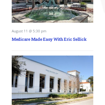
August 11 @ 5:30 pm
Medicare Made Easy With Eric Sellick