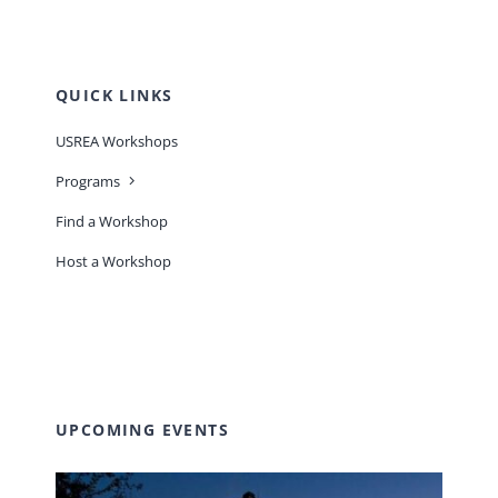
QUICK LINKS
USREA Workshops
Programs
Find a Workshop
Host a Workshop
UPCOMING EVENTS