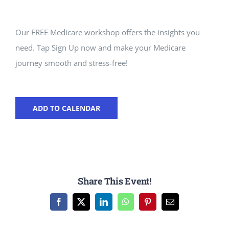
Our FREE Medicare workshop offers the insights you
need. Tap Sign Up now and make your Medicare
journey smooth and stress-free!
ADD TO CALENDAR
Share This Event!
Facebook
X
LinkedIn
WhatsApp
Pinterest
Email