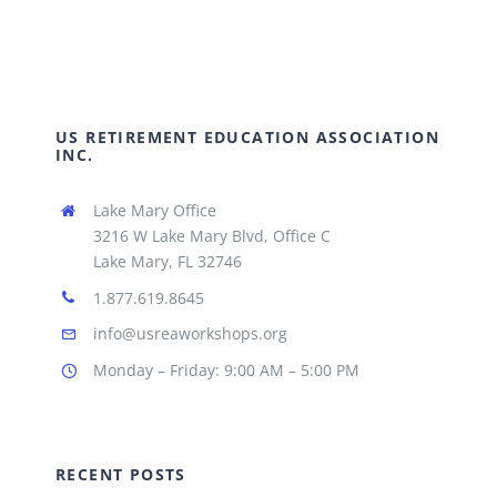
US RETIREMENT EDUCATION ASSOCIATION
INC.
Lake Mary Office
3216 W Lake Mary Blvd, Office C
Lake Mary, FL 32746
1.877.619.8645
info@usreaworkshops.org
Monday – Friday: 9:00 AM – 5:00 PM
RECENT POSTS