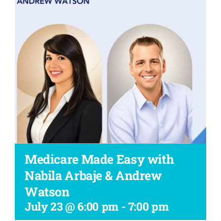
Workshop
Medicare Made Easy with
Nabila Arbaje & Andrew
Watson
July 23 @ 6:00 pm
-
7:00 pm