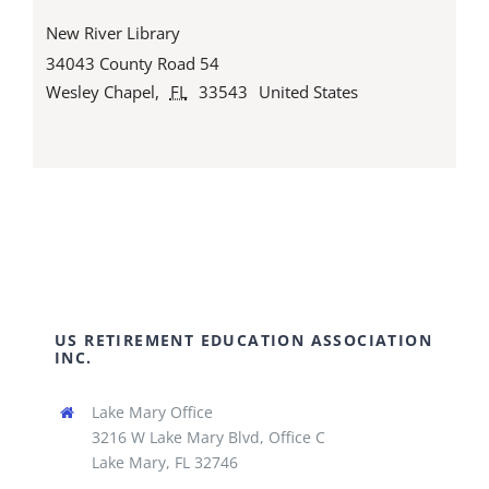
New River Library
34043 County Road 54
Wesley Chapel
,
FL
33543
United States
US RETIREMENT EDUCATION ASSOCIATION
INC.
Lake Mary Office
3216 W Lake Mary Blvd, Office C
Lake Mary, FL 32746