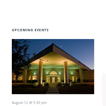
UPCOMING EVENTS
August 12 @ 5:30 pm