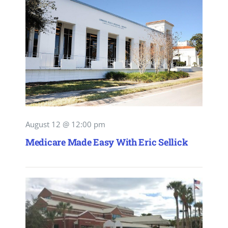
August 12 @ 12:00 pm
Medicare Made Easy With Eric Sellick