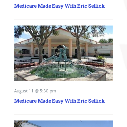
Medicare Made Easy With Eric Sellick
August 11 @ 5:30 pm
Medicare Made Easy With Eric Sellick