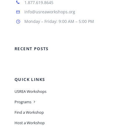
1.877.619.8645
info@usreaworkshops.org
Monday – Friday: 9:00 AM – 5:00 PM
RECENT POSTS
QUICK LINKS
USREA Workshops
Programs
Find a Workshop
Host a Workshop