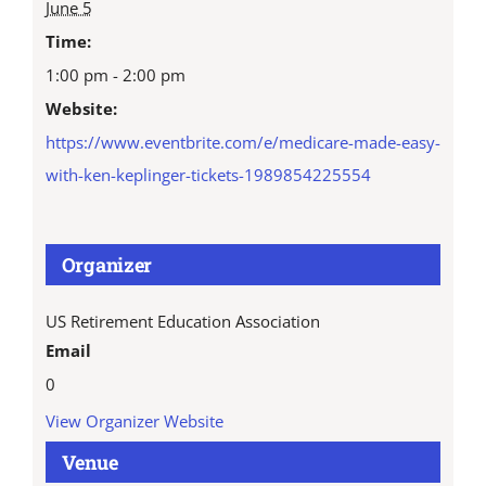
June 5
Time:
1:00 pm - 2:00 pm
Website:
https://www.eventbrite.com/e/medicare-made-easy-
with-ken-keplinger-tickets-1989854225554
Organizer
US Retirement Education Association
Email
0
View Organizer Website
Venue