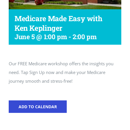
Workshop
Medicare Made Easy with
Ken Keplinger
June 5 @ 1:00 pm
-
2:00 pm
Our FREE Medicare workshop offers the insights you
need. Tap Sign Up now and make your Medicare
journey smooth and stress-free!
ADD TO CALENDAR