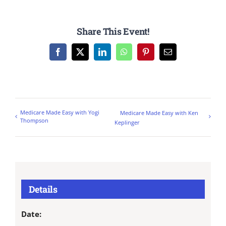
Share This Event!
Facebook
X
LinkedIn
WhatsApp
Pinterest
Email
Medicare Made Easy with Yogi
Medicare Made Easy with Ken
Thompson
Keplinger
Details
Date: