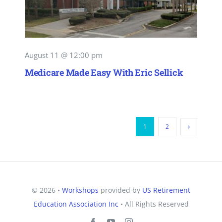
August 11 @ 12:00 pm
Medicare Made Easy With Eric Sellick
1
2
© 2026 •
Workshops
provided by
US Retirement
Education Association Inc
• All Rights Reserved