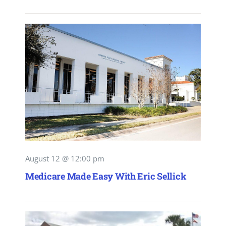
August 12 @ 12:00 pm
Medicare Made Easy With Eric Sellick