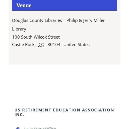
Venue
Douglas County Libraries – Philip & Jerry Miller
Library
100 South Wilcox Street
Castle Rock
,
CO
80104
United States
US RETIREMENT EDUCATION ASSOCIATION
INC.
Lake Mary Office