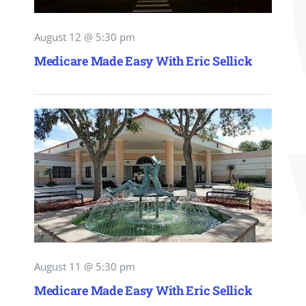
August 12 @ 5:30 pm
Medicare Made Easy With Eric Sellick
August 11 @ 5:30 pm
Medicare Made Easy With Eric Sellick