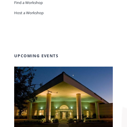
Find a Workshop
Host a Workshop
UPCOMING EVENTS