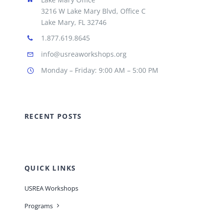
3216 W Lake Mary Blvd, Office C
Lake Mary, FL 32746
1.877.619.8645
info@usreaworkshops.org
Monday – Friday: 9:00 AM – 5:00 PM
RECENT POSTS
QUICK LINKS
USREA Workshops
Programs