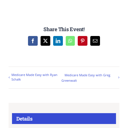
Share This Event!
Facebook
X
LinkedIn
WhatsApp
Pinterest
Email
Medicare Made Easy with Ryan
Medicare Made Easy with Greg
Schalk
Greenwalt
Details