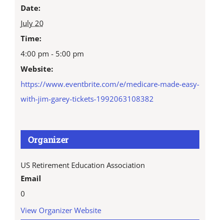
Date:
July 20
Time:
4:00 pm - 5:00 pm
Website:
https://www.eventbrite.com/e/medicare-made-easy-
with-jim-garey-tickets-1992063108382
Organizer
US Retirement Education Association
Email
0
View Organizer Website