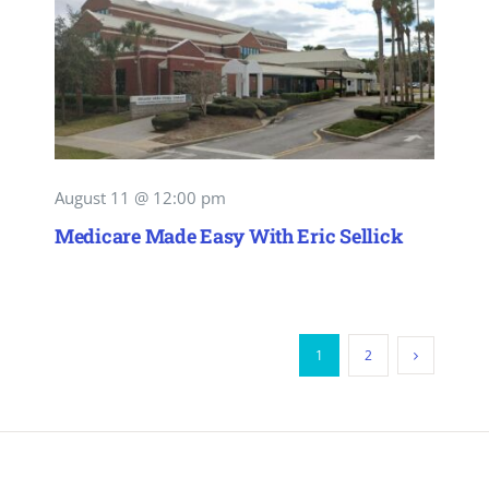
August 11 @ 12:00 pm
Medicare Made Easy With Eric Sellick
1
2