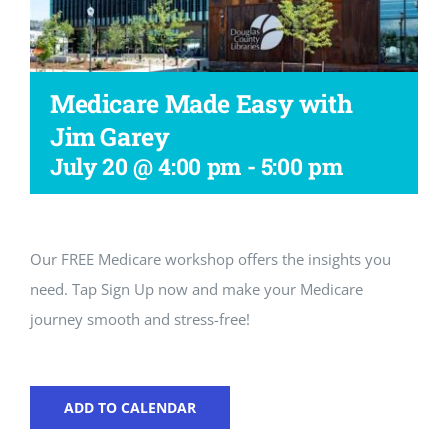
Workshop
Medicare Made Easy with
Jim Garey
July 20 @ 4:00 pm
-
5:00 pm
Our FREE Medicare workshop offers the insights you
need. Tap Sign Up now and make your Medicare
journey smooth and stress-free!
ADD TO CALENDAR