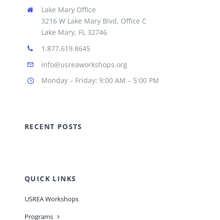
Lake Mary Office
3216 W Lake Mary Blvd, Office C
Lake Mary, FL 32746
1.877.619.8645
info@usreaworkshops.org
Monday – Friday: 9:00 AM – 5:00 PM
RECENT POSTS
QUICK LINKS
USREA Workshops
Programs