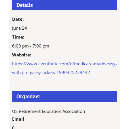
Details
Date:
June 24
Time:
6:00 pm - 7:00 pm
Website:
https://www.eventbrite.com/e/medicare-made-easy-
with-jim-garey-tickets-1990425229442
Organizer
US Retirement Education Association
Email
0