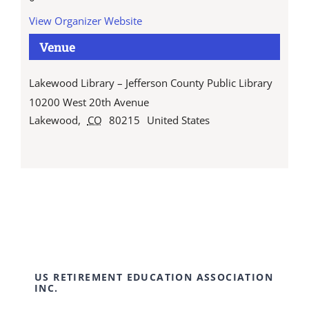
View Organizer Website
Venue
Lakewood Library – Jefferson County Public Library
10200 West 20th Avenue
Lakewood
,
CO
80215
United States
US RETIREMENT EDUCATION ASSOCIATION
INC.