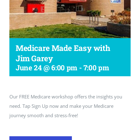
Workshop
Medicare Made Easy with
Jim Garey
June 24 @ 6:00 pm
-
7:00 pm
Our FREE Medicare workshop offers the insights you
need. Tap Sign Up now and make your Medicare
journey smooth and stress-free!