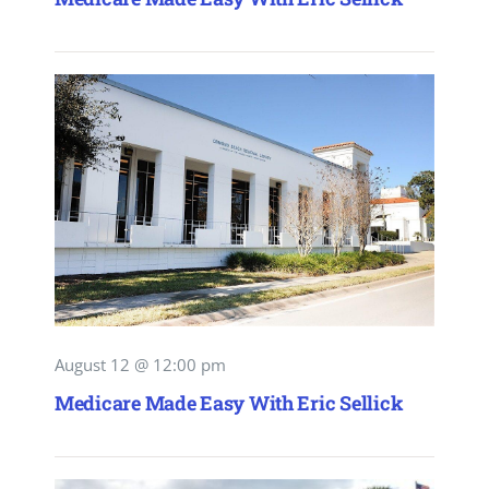
August 12 @ 12:00 pm
Medicare Made Easy With Eric Sellick