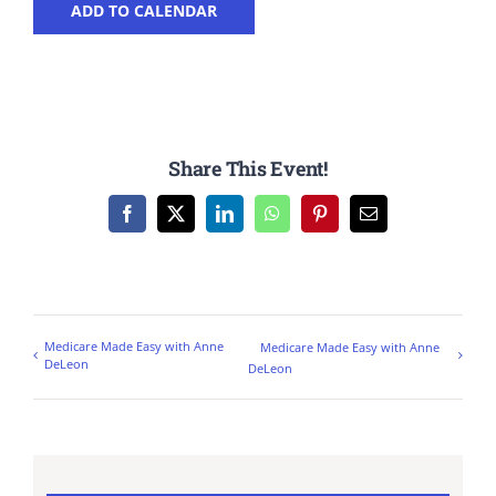
ADD TO CALENDAR
Share This Event!
Facebook
X
LinkedIn
WhatsApp
Pinterest
Email
Medicare Made Easy with Anne
Medicare Made Easy with Anne
DeLeon
DeLeon