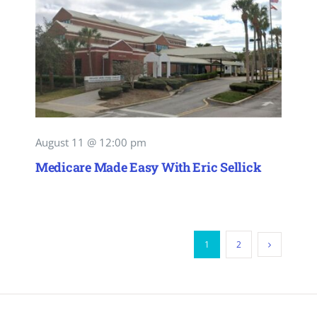
August 11 @ 12:00 pm
Medicare Made Easy With Eric Sellick
1
2