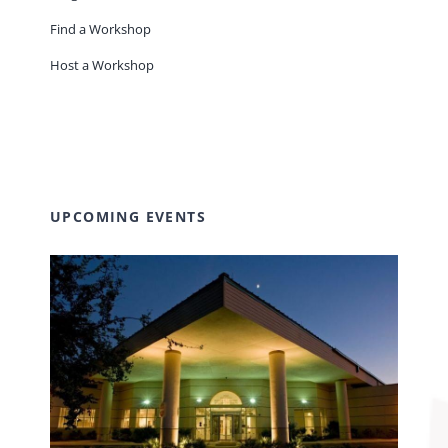
Find a Workshop
Host a Workshop
UPCOMING EVENTS