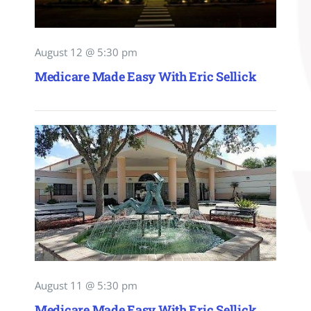
August 12 @ 5:30 pm
Medicare Made Easy With Eric Sellick
August 11 @ 5:30 pm
Medicare Made Easy With Eric Sellick