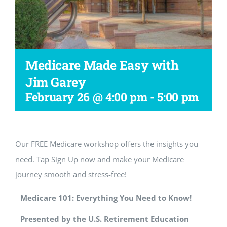
Workshop
Medicare Made Easy with
Jim Garey
February 26 @ 4:00 pm
-
5:00 pm
Our FREE Medicare workshop offers the insights you
need. Tap Sign Up now and make your Medicare
journey smooth and stress-free!
Medicare 101: Everything You Need to Know!
Presented by the U.S. Retirement Education