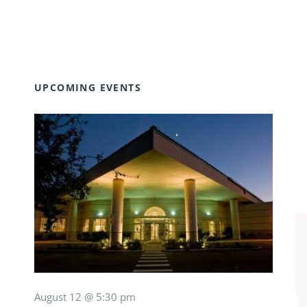
UPCOMING EVENTS
August 12 @ 5:30 pm