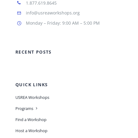
1.877.619.8645
info@usreaworkshops.org
Monday – Friday: 9:00 AM – 5:00 PM
RECENT POSTS
QUICK LINKS
USREA Workshops
Programs
Find a Workshop
Host a Workshop