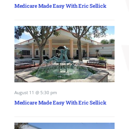
Medicare Made Easy With Eric Sellick
August 11 @ 5:30 pm
Medicare Made Easy With Eric Sellick