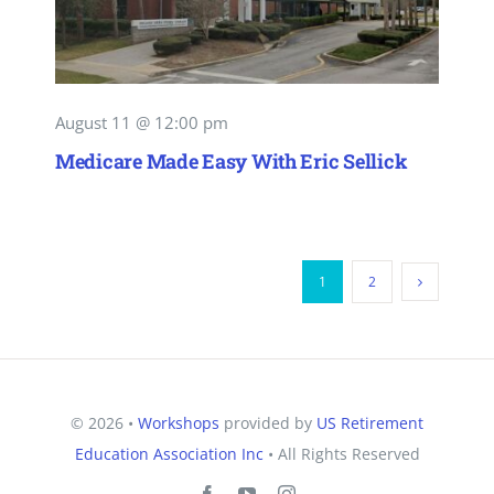
August 11 @ 12:00 pm
Medicare Made Easy With Eric Sellick
1
2
© 2026 •
Workshops
provided by
US Retirement
Education Association Inc
• All Rights Reserved