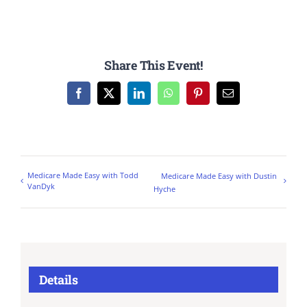
Share This Event!
Facebook
X
LinkedIn
WhatsApp
Pinterest
Email
Medicare Made Easy with Todd
Medicare Made Easy with Dustin
VanDyk
Hyche
Details