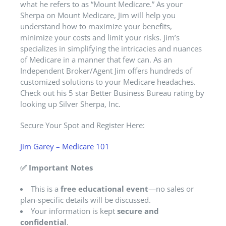
what he refers to as “Mount Medicare.” As your
Sherpa on Mount Medicare, Jim will help you
understand how to maximize your benefits,
minimize your costs and limit your risks. Jim’s
specializes in simplifying the intricacies and nuances
of Medicare in a manner that few can. As an
Independent Broker/Agent Jim offers hundreds of
customized solutions to your Medicare headaches.
Check out his 5 star Better Business Bureau rating by
looking up Silver Sherpa, Inc.
Secure Your Spot and Register Here:
Jim Garey – Medicare 101
✅
Important Notes
This is a
free educational event
—no sales or
plan-specific details will be discussed.
Your information is kept
secure and
confidential
.