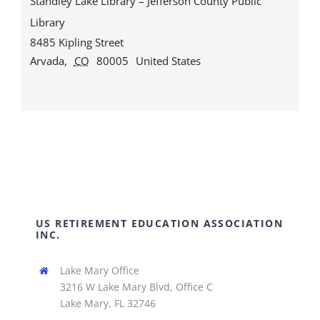
Standley Lake Library – Jefferson County Public
Library
8485 Kipling Street
Arvada
,
CO
80005
United States
US RETIREMENT EDUCATION ASSOCIATION
INC.
Lake Mary Office
3216 W Lake Mary Blvd, Office C
Lake Mary, FL 32746