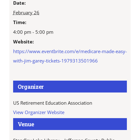
Date:
February 26
Time:
4:00 pm - 5:00 pm
Website:
https://www.eventbrite.com/e/medicare-made-easy-
with-jim-garey-tickets-1979313501966
Organizer
US Retirement Education Association
View Organizer Website
Venue