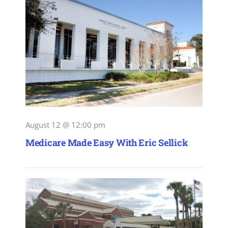
August 12 @ 12:00 pm
Medicare Made Easy With Eric Sellick