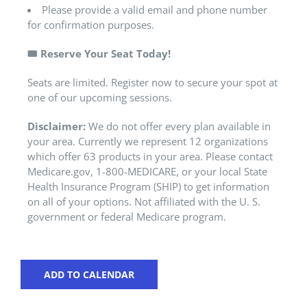
Please provide a valid email and phone number
for confirmation purposes.
🎟️
Reserve Your Seat Today!
Seats are limited. Register now to secure your spot at
one of our upcoming sessions.
Disclaimer:
We do not offer every plan available in
your area. Currently we represent 12 organizations
which offer 63 products in your area. Please contact
Medicare.gov, 1-800-MEDICARE, or your local State
Health Insurance Program (SHIP) to get information
on all of your options. Not affiliated with the U. S.
government or federal Medicare program.
ADD TO CALENDAR