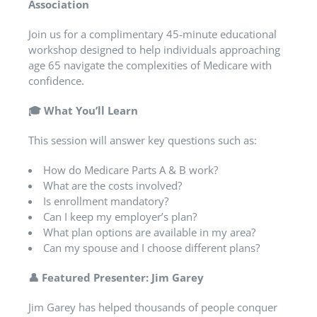
Association
Join us for a complimentary 45-minute educational
workshop designed to help individuals approaching
age 65 navigate the complexities of Medicare with
confidence.
🎓
What You’ll Learn
This session will answer key questions such as:
How do Medicare Parts A & B work?
What are the costs involved?
Is enrollment mandatory?
Can I keep my employer’s plan?
What plan options are available in my area?
Can my spouse and I choose different plans?
👤
Featured Presenter: Jim Garey
Jim Garey has helped thousands of people conquer