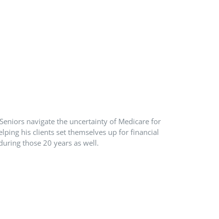
Seniors navigate the uncertainty of Medicare for
ping his clients set themselves up for financial
during those 20 years as well.