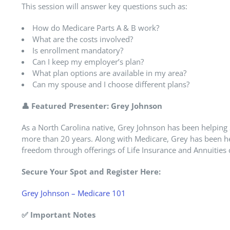
This session will answer key questions such as:
How do Medicare Parts A & B work?
What are the costs involved?
Is enrollment mandatory?
Can I keep my employer’s plan?
What plan options are available in my area?
Can my spouse and I choose different plans?
👤
Featured Presenter: Grey Johnson
As a North Carolina native, Grey Johnson has been helping 
more than 20 years. Along with Medicare, Grey has been hel
freedom through offerings of Life Insurance and Annuities 
Secure Your Spot and Register Here:
Grey Johnson – Medicare 101
✅
Important Notes