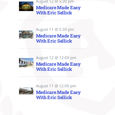
August 12 @ 5:30 pm
Medicare Made Easy
With Eric Sellick
August 11 @ 5:30 pm
Medicare Made Easy
With Eric Sellick
August 12 @ 12:00 pm
Medicare Made Easy
With Eric Sellick
August 11 @ 12:00 pm
Medicare Made Easy
With Eric Sellick