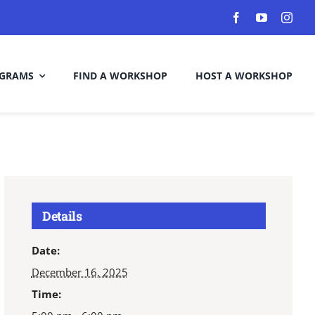
GRAMS
FIND A WORKSHOP
HOST A WORKSHOP
Details
Date:
December 16, 2025
Time: