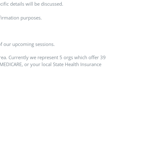
ific details will be discussed.
firmation purposes.
 of our upcoming sessions.
rea. Currently we represent 5 orgs which offer 39
MEDICARE, or your local State Health Insurance