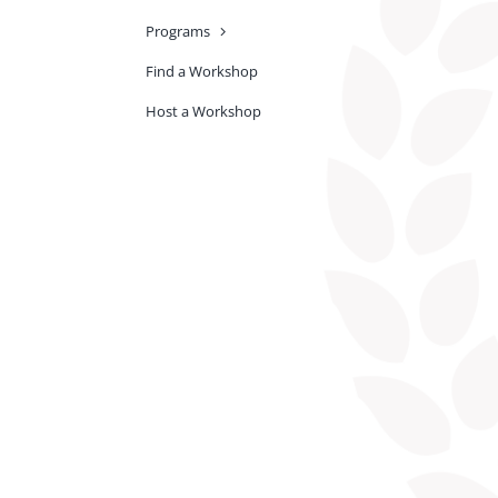
Programs
Find a Workshop
Host a Workshop