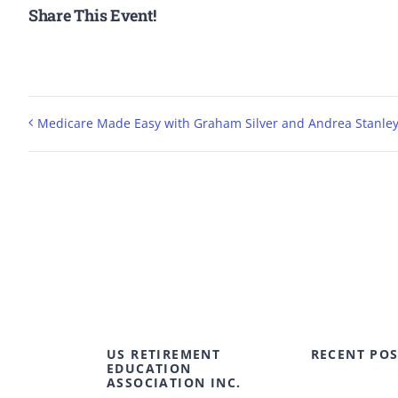
Share This Event!
Medicare Made Easy with Graham Silver and Andrea Stanle
US RETIREMENT
RECENT POS
EDUCATION
ASSOCIATION INC.