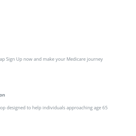
 Tap Sign Up now and make your Medicare journey
ion
op designed to help individuals approaching age 65