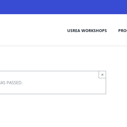
USREA WORKSHOPS
PRO
×
HAS PASSED.