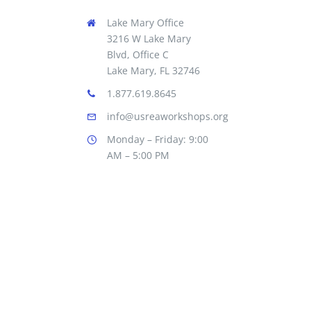
Lake Mary Office
3216 W Lake Mary
Blvd, Office C
Lake Mary, FL 32746
1.877.619.8645
info@usreaworkshops.org
Monday – Friday: 9:00
AM – 5:00 PM