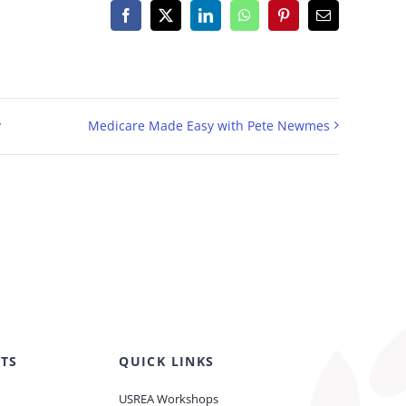
Facebook
X
LinkedIn
WhatsApp
Pinterest
Email
y
Medicare Made Easy with Pete Newmes
TS
QUICK LINKS
USREA Workshops