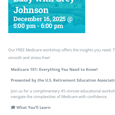
Johnson
December 16, 2025 @
5:00 pm
-
6:00 pm
Our FREE Medicare workshop offers the insights you need.
smooth and stress-free!
Medicare 101: Everything You Need to Know!
Presented by the U.S. Retirement Education Associat
Join us for a complimentary 45-minute educational worksh
navigate the complexities of Medicare with confidence.
🎓
What You’ll Learn