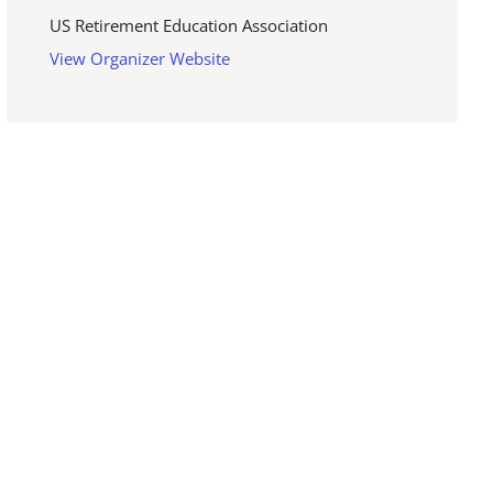
US Retirement Education Association
View Organizer Website