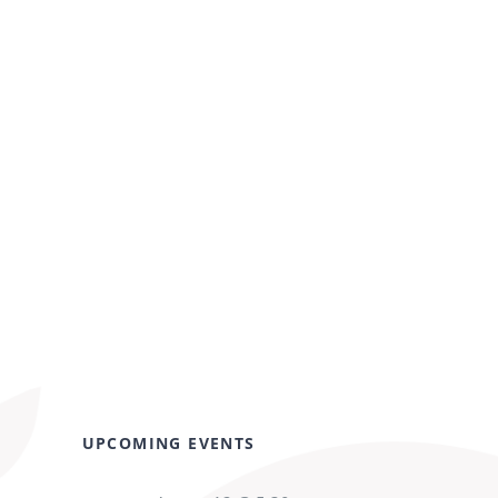
UPCOMING EVENTS