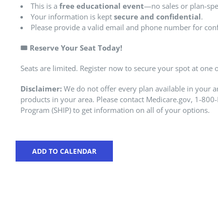
This is a
free educational event
—no sales or plan-spec
Your information is kept
secure and confidential
.
Please provide a valid email and phone number for con
🎟️
Reserve Your Seat Today!
Seats are limited. Register now to secure your spot at one
Disclaimer:
We do not offer every plan available in your a
products in your area. Please contact Medicare.gov, 1-800-
Program (SHIP) to get information on all of your options.
ADD TO CALENDAR