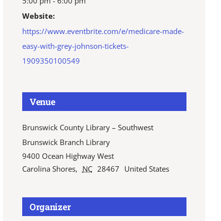
5:00 pm - 6:00 pm
Website:
https://www.eventbrite.com/e/medicare-made-
easy-with-grey-johnson-tickets-
1909350100549
Venue
Brunswick County Library – Southwest
Brunswick Branch Library
9400 Ocean Highway West
Carolina Shores
,
NC
28467
United States
Organizer