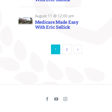
August 11 @ 12:00 pm
Medicare Made Easy
With Eric Sellick
1
2