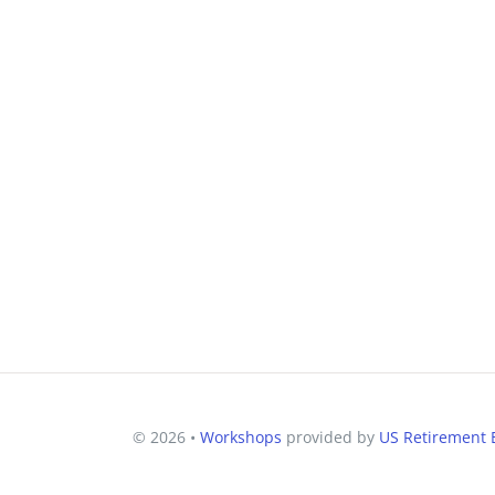
© 2026 •
Workshops
provided by
US Retirement E