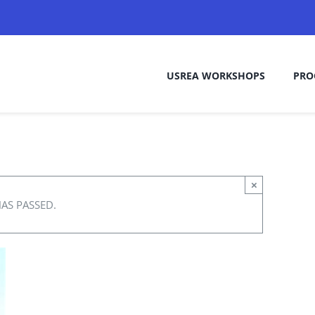
USREA WORKSHOPS
PRO
×
HAS PASSED.