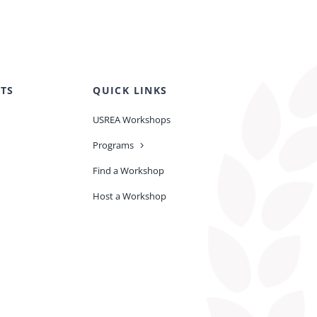
TS
QUICK LINKS
USREA Workshops
Programs
Find a Workshop
Host a Workshop