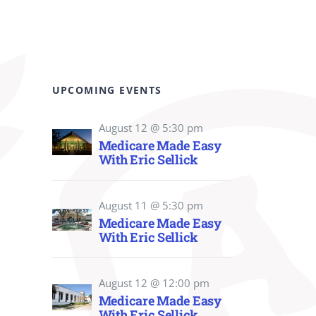
UPCOMING EVENTS
August 12 @ 5:30 pm
Medicare Made Easy
With Eric Sellick
August 11 @ 5:30 pm
Medicare Made Easy
With Eric Sellick
August 12 @ 12:00 pm
Medicare Made Easy
With Eric Sellick