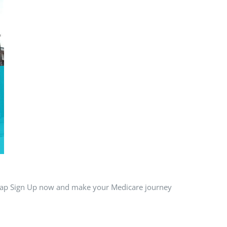
 Tap Sign Up now and make your Medicare journey