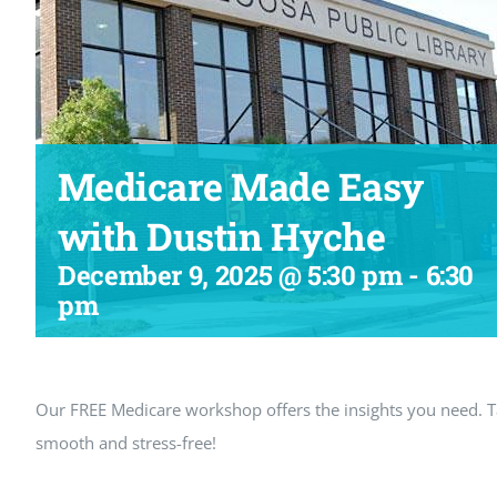
Medicare Made Easy
with Dustin Hyche
December 9, 2025 @ 5:30 pm
-
6:30
pm
Our FREE Medicare workshop offers the insights you need.
smooth and stress-free!