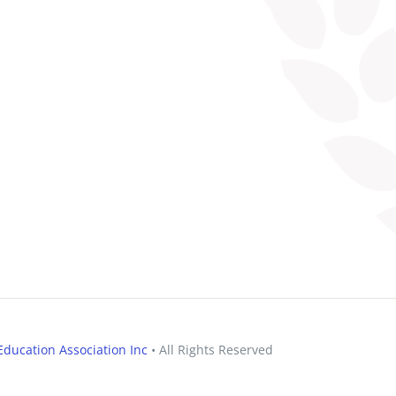
ducation Association Inc
• All Rights Reserved