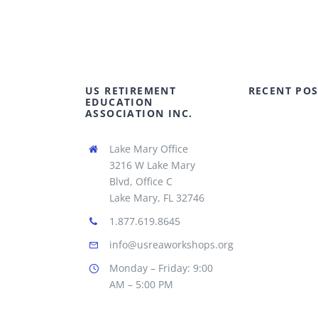
US RETIREMENT
RECENT POS
EDUCATION
ASSOCIATION INC.
Lake Mary Office
3216 W Lake Mary
Blvd, Office C
Lake Mary, FL 32746
1.877.619.8645
info@usreaworkshops.org
Monday – Friday: 9:00
AM – 5:00 PM