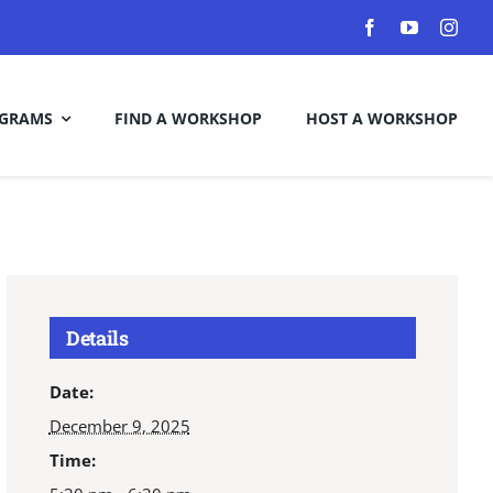
GRAMS
FIND A WORKSHOP
HOST A WORKSHOP
Details
Date:
December 9, 2025
Time: