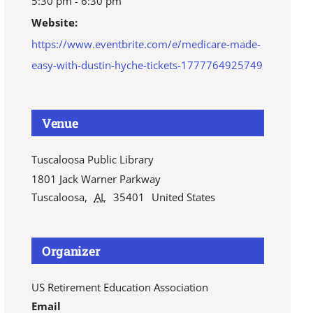
5:30 pm - 6:30 pm
Website:
https://www.eventbrite.com/e/medicare-made-
easy-with-dustin-hyche-tickets-1777764925749
Venue
Tuscaloosa Public Library
1801 Jack Warner Parkway
Tuscaloosa
,
AL
35401
United States
Organizer
US Retirement Education Association
Email