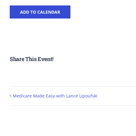
ADD TO CALENDAR
Share This Event!
Medicare Made Easy with Lance Lipoufski