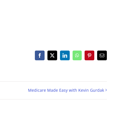
Facebook
X
LinkedIn
WhatsApp
Pinterest
Email
Medicare Made Easy with Kevin Gurdak