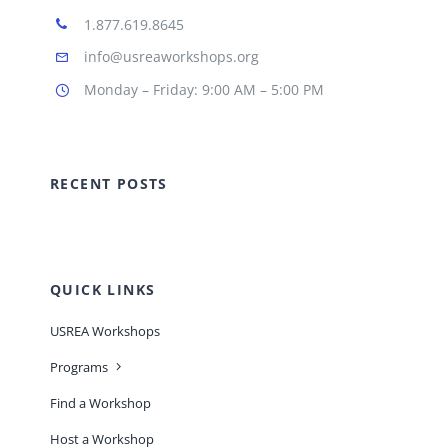
1.877.619.8645
info@usreaworkshops.org
Monday – Friday: 9:00 AM – 5:00 PM
RECENT POSTS
QUICK LINKS
USREA Workshops
Programs
Find a Workshop
Host a Workshop