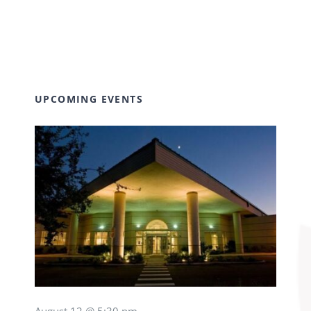
UPCOMING EVENTS