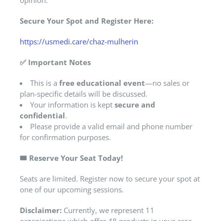
opinion.
Secure Your Spot and Register Here:
https://usmedi.care/chaz-mulherin
✅
Important Notes
This is a
free educational event
—no sales or
plan-specific details will be discussed.
Your information is kept
secure and
confidential
.
Please provide a valid email and phone number
for confirmation purposes.
🎟️
Reserve Your Seat Today!
Seats are limited. Register now to secure your spot at
one of our upcoming sessions.
Disclaimer:
Currently, we represent 11