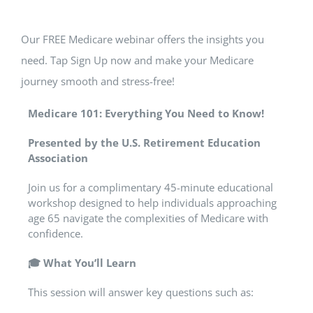
Our FREE Medicare webinar offers the insights you
need. Tap Sign Up now and make your Medicare
journey smooth and stress-free!
Medicare 101: Everything You Need to Know!
Presented by the U.S. Retirement Education
Association
Join us for a complimentary 45-minute educational
workshop designed to help individuals approaching
age 65 navigate the complexities of Medicare with
confidence.
🎓
What You’ll Learn
This session will answer key questions such as: