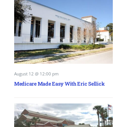
August 12 @ 12:00 pm
Medicare Made Easy With Eric Sellick