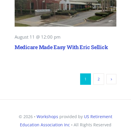
August 11 @ 12:00 pm
Medicare Made Easy With Eric Sellick
1
2
© 2026 •
Workshops
provided by
US Retirement
Education Association Inc
• All Rights Reserved