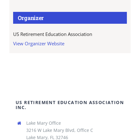
Organizer
US Retirement Education Association
View Organizer Website
US RETIREMENT EDUCATION ASSOCIATION
INC.
Lake Mary Office
3216 W Lake Mary Blvd, Office C
Lake Mary, FL 32746