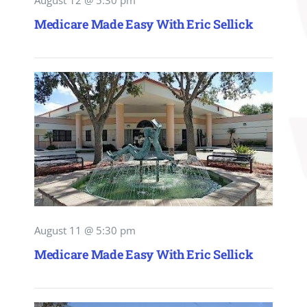
August 12 @ 5:30 pm
Medicare Made Easy With Eric Sellick
August 11 @ 5:30 pm
Medicare Made Easy With Eric Sellick