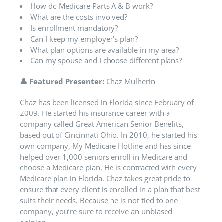
How do Medicare Parts A & B work?
What are the costs involved?
Is enrollment mandatory?
Can I keep my employer’s plan?
What plan options are available in my area?
Can my spouse and I choose different plans?
👤
Featured Presenter:
Chaz Mulherin
Chaz has been licensed in Florida since February of
2009. He started his insurance career with a
company called Great American Senior Benefits,
based out of Cincinnati Ohio. In 2010, he started his
own company, My Medicare Hotline and has since
helped over 1,000 seniors enroll in Medicare and
choose a Medicare plan. He is contracted with every
Medicare plan in Florida. Chaz takes great pride to
ensure that every client is enrolled in a plan that best
suits their needs. Because he is not tied to one
company, you’re sure to receive an unbiased