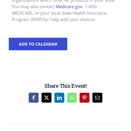
organizations which offer 48 products in your area.
You may also contact
Medicare.gov
, 1-800-
MEDICARE, or your local State Health Insurance
Program (SHIP) for help with plan choices.
ADD TO CALENDAR
Share This Event!
Facebook
X
LinkedIn
WhatsApp
Pinterest
Email