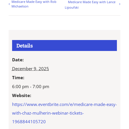
Medicare Made Easy with Rob
Medicare Made Easy with Lance
Michaelson
Lipoufski
Details
Date:
December 9, 2025
Time:
6:00 pm - 7:00 pm
Website:
https://www.eventbrite.com/e/medicare-made-easy-
with-chaz-mulherin-webinar-tickets-
1968844105720