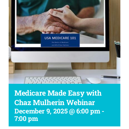
Workshop
Medicare Made Easy with
Chaz Mulherin Webinar
December 9, 2025 @ 6:00 pm
-
7:00 pm