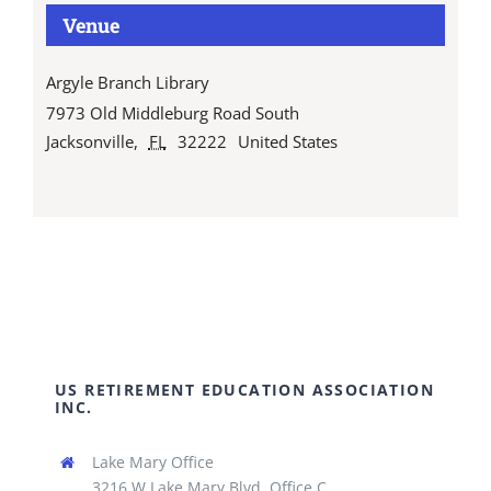
Venue
Argyle Branch Library
7973 Old Middleburg Road South
Jacksonville
,
FL
32222
United States
US RETIREMENT EDUCATION ASSOCIATION
INC.
Lake Mary Office
3216 W Lake Mary Blvd, Office C