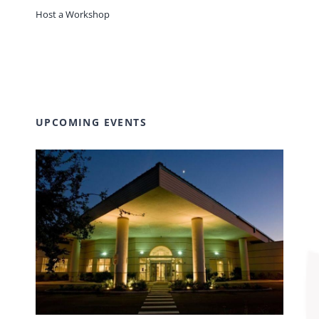
Host a Workshop
UPCOMING EVENTS