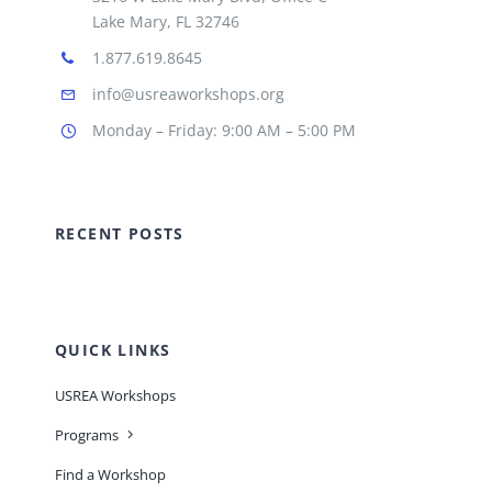
Lake Mary, FL 32746
1.877.619.8645
info@usreaworkshops.org
Monday – Friday: 9:00 AM – 5:00 PM
RECENT POSTS
QUICK LINKS
USREA Workshops
Programs
Find a Workshop