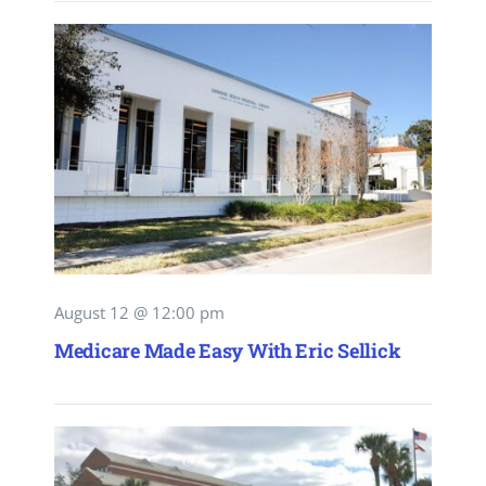
August 12 @ 12:00 pm
Medicare Made Easy With Eric Sellick