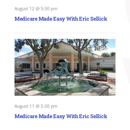
August 12 @ 5:30 pm
Medicare Made Easy With Eric Sellick
August 11 @ 5:30 pm
Medicare Made Easy With Eric Sellick