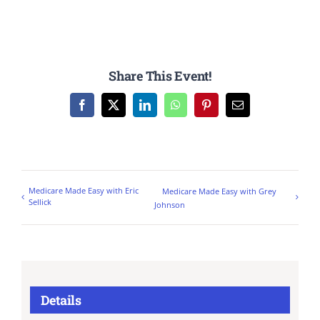
Share This Event!
Facebook
X
LinkedIn
WhatsApp
Pinterest
Email
Medicare Made Easy with Eric
Medicare Made Easy with Grey
Sellick
Johnson
Details