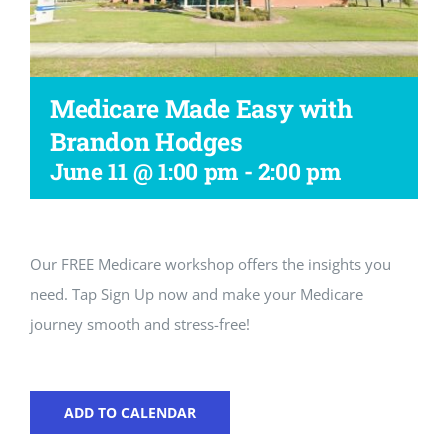
Workshop
Medicare Made Easy with
Brandon Hodges
June 11 @ 1:00 pm
-
2:00 pm
Our FREE Medicare workshop offers the insights you
need. Tap Sign Up now and make your Medicare
journey smooth and stress-free!
ADD TO CALENDAR