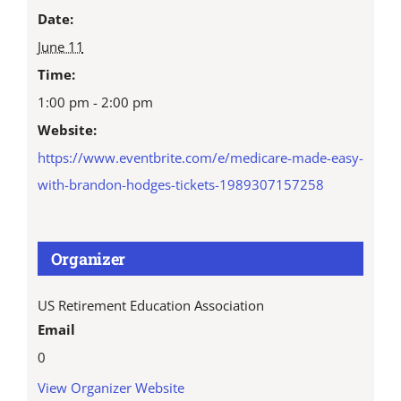
Date:
June 11
Time:
1:00 pm - 2:00 pm
Website:
https://www.eventbrite.com/e/medicare-made-easy-
with-brandon-hodges-tickets-1989307157258
Organizer
US Retirement Education Association
Email
0
View Organizer Website