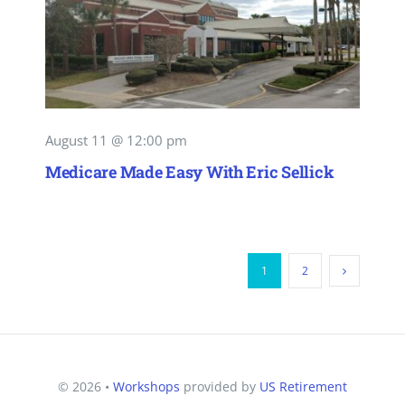
August 11 @ 12:00 pm
Medicare Made Easy With Eric Sellick
1
2
© 2026 •
Workshops
provided by
US Retirement