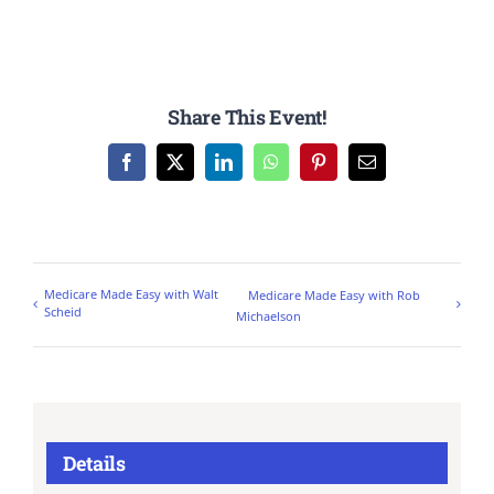
Share This Event!
Facebook
X
LinkedIn
WhatsApp
Pinterest
Email
Medicare Made Easy with Walt
Medicare Made Easy with Rob
Scheid
Michaelson
Details