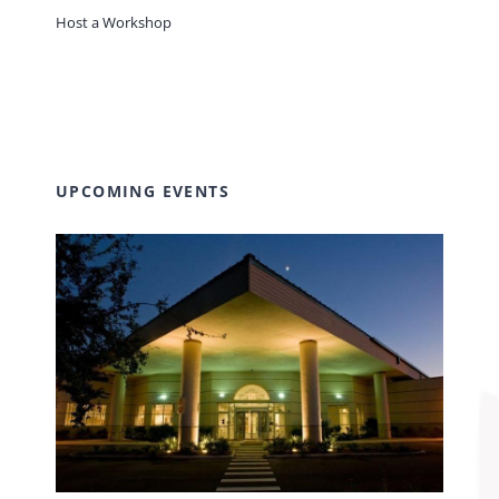
Host a Workshop
UPCOMING EVENTS