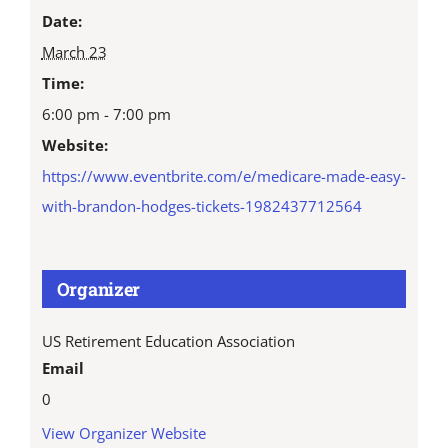
Date:
March 23
Time:
6:00 pm - 7:00 pm
Website:
https://www.eventbrite.com/e/medicare-made-easy-
with-brandon-hodges-tickets-1982437712564
Organizer
US Retirement Education Association
Email
0
View Organizer Website