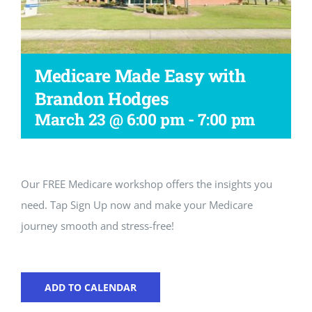
Workshop
Medicare Made Easy with
Brandon Hodges
March 23 @ 6:00 pm
-
7:00 pm
Our FREE Medicare workshop offers the insights you
need. Tap Sign Up now and make your Medicare
journey smooth and stress-free!
ADD TO CALENDAR