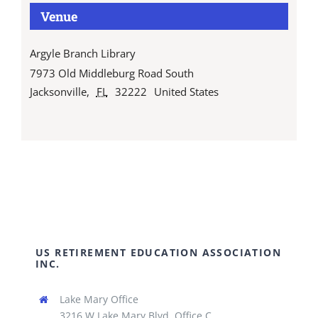
Venue
Argyle Branch Library
7973 Old Middleburg Road South
Jacksonville
,
FL
32222
United States
US RETIREMENT EDUCATION ASSOCIATION
INC.
Lake Mary Office
3216 W Lake Mary Blvd, Office C