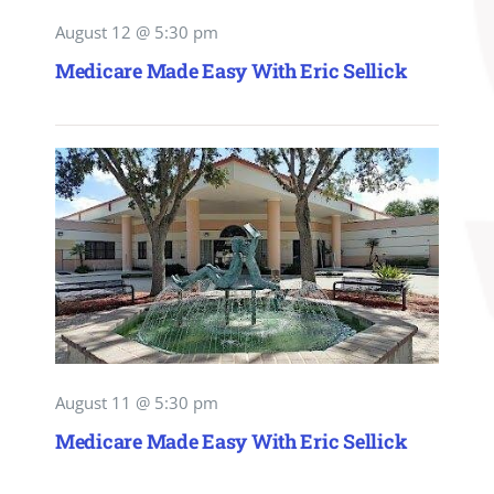
August 12 @ 5:30 pm
Medicare Made Easy With Eric Sellick
August 11 @ 5:30 pm
Medicare Made Easy With Eric Sellick