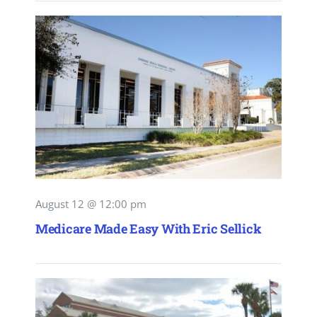
August 12 @ 12:00 pm
Medicare Made Easy With Eric Sellick