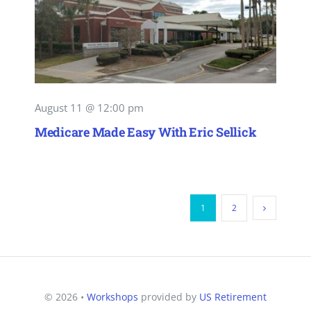
August 11 @ 12:00 pm
Medicare Made Easy With Eric Sellick
1
2
© 2026 •
Workshops
provided by
US Retirement