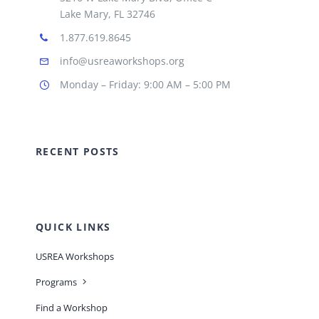
Lake Mary, FL 32746
1.877.619.8645
info@usreaworkshops.org
Monday – Friday: 9:00 AM – 5:00 PM
RECENT POSTS
QUICK LINKS
USREA Workshops
Programs
Find a Workshop