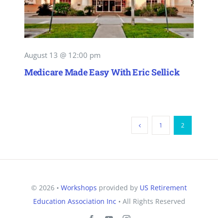
August 13 @ 12:00 pm
Medicare Made Easy With Eric Sellick
1
2
© 2026 •
Workshops
provided by
US Retirement
Education Association Inc
• All Rights Reserved