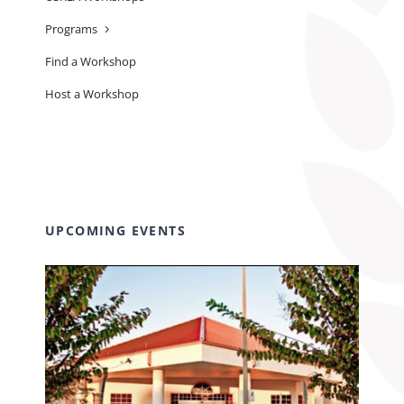
Programs
Find a Workshop
Host a Workshop
UPCOMING EVENTS