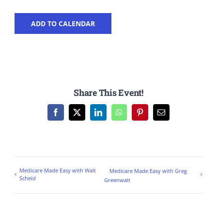
ADD TO CALENDAR
Share This Event!
Facebook
X
LinkedIn
WhatsApp
Pinterest
Email
Medicare Made Easy with Walt
Medicare Made Easy with Greg
Scheid
Greenwalt