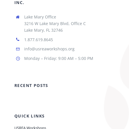
INC.
Lake Mary Office
3216 W Lake Mary Blvd, Office C
Lake Mary, FL 32746
1.877.619.8645
info@usreaworkshops.org
Monday – Friday: 9:00 AM – 5:00 PM
RECENT POSTS
QUICK LINKS
USREA Workshops