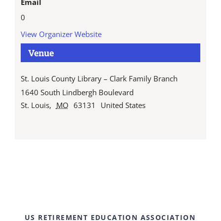
Email
0
View Organizer Website
Venue
St. Louis County Library – Clark Family Branch
1640 South Lindbergh Boulevard
St. Louis
,
MO
63131
United States
US RETIREMENT EDUCATION ASSOCIATION