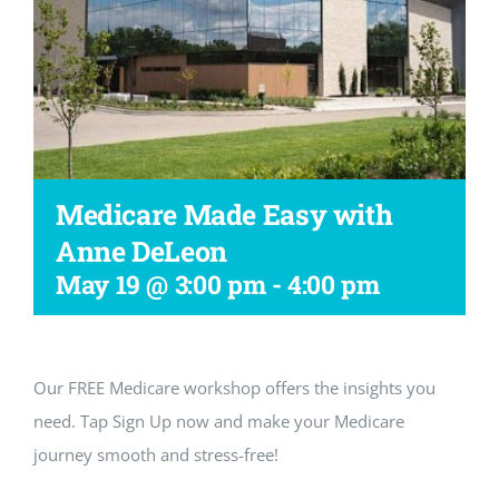
Workshop
Medicare Made Easy with
Anne DeLeon
May 19 @ 3:00 pm
-
4:00 pm
Our FREE Medicare workshop offers the insights you
need. Tap Sign Up now and make your Medicare
journey smooth and stress-free!