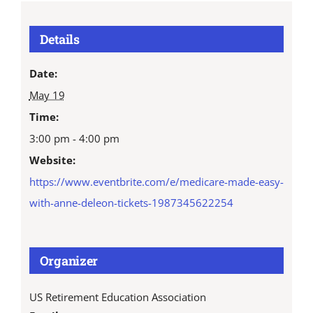
Details
Date:
May 19
Time:
3:00 pm - 4:00 pm
Website:
https://www.eventbrite.com/e/medicare-made-easy-
with-anne-deleon-tickets-1987345622254
Organizer
US Retirement Education Association