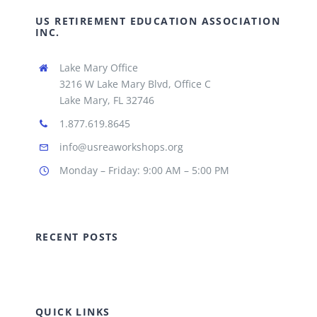
US RETIREMENT EDUCATION ASSOCIATION
INC.
Lake Mary Office
3216 W Lake Mary Blvd, Office C
Lake Mary, FL 32746
1.877.619.8645
info@usreaworkshops.org
Monday – Friday: 9:00 AM – 5:00 PM
RECENT POSTS
QUICK LINKS