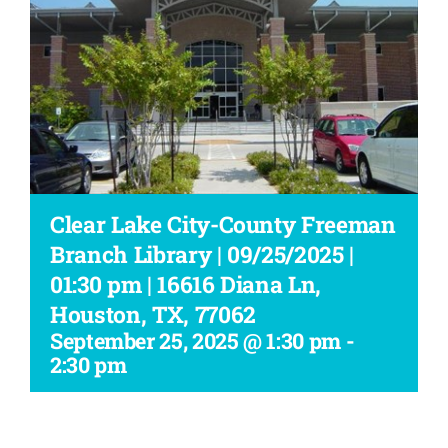
Workshop
Clear Lake City-County Freeman
Branch Library | 09/25/2025 |
01:30 pm | 16616 Diana Ln,
Houston, TX, 77062
September 25, 2025 @ 1:30 pm
-
2:30 pm