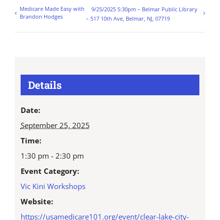
Medicare Made Easy with
9/25/2025 5:30pm – Belmar Public Library
Brandon Hodges
– 517 10th Ave, Belmar, NJ, 07719
Details
Date:
September 25, 2025
Time:
1:30 pm - 2:30 pm
Event Category:
Vic Kini Workshops
Website:
https://usamedicare101.org/event/clear-lake-city-