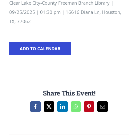
Clear Lake City-County Freeman Branch Library |
09/25/2025 | 01:30 pm | 16616 Diana Ln, Houston,
TX, 77062
ADD TO CALENDAR
Share This Event!
Facebook
X
LinkedIn
WhatsApp
Pinterest
Email