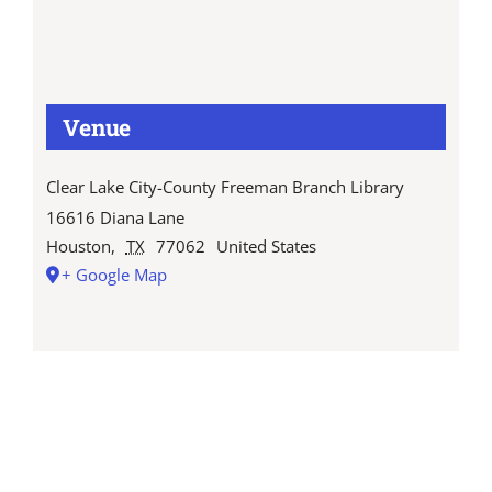
Venue
Clear Lake City-County Freeman Branch Library
16616 Diana Lane
Houston
,
TX
77062
United States
+ Google Map