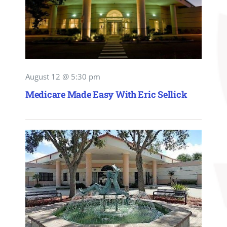
August 12 @ 5:30 pm
Medicare Made Easy With Eric Sellick