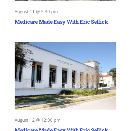
August 11 @ 5:30 pm
Medicare Made Easy With Eric Sellick
August 12 @ 12:00 pm
Medicare Made Easy With Eric Sellick