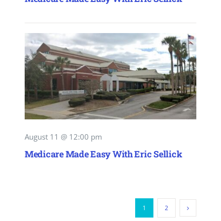
August 11 @ 12:00 pm
Medicare Made Easy With Eric Sellick
1
2