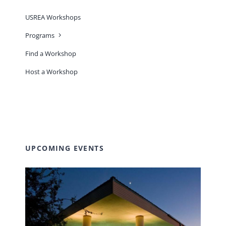
USREA Workshops
Programs
Find a Workshop
Host a Workshop
UPCOMING EVENTS