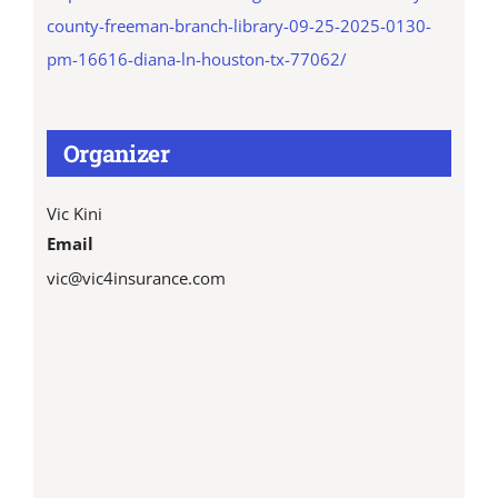
county-freeman-branch-library-09-25-2025-0130-
pm-16616-diana-ln-houston-tx-77062/
Organizer
Vic Kini
Email
vic@vic4insurance.com